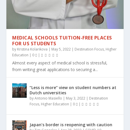
MEDICAL SCHOOLS TUITION-FREE PLACES
FOR US STUDENTS
by
Kristina Kolarikova
|
May 5, 2022
|
Destination Focus
,
Higher
Education
|
0
|
Almost every aspect of medical school is stressful,
from writing great applications to securing a...
“Less is more” view on student numbers at
Dutch universities
by
Antonio Masiello
|
May 3, 2022
|
Destination
Focus
,
Higher Education
|
0
|
Japan’s border is reopening with caution