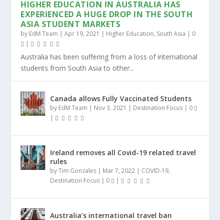
HIGHER EDUCATION IN AUSTRALIA HAS
EXPERIENCED A HUGE DROP IN THE SOUTH
ASIA STUDENT MARKETS
by
EdM Team
|
Apr 19, 2021
|
Higher Education
,
South Asia
|
0
|
Australia has been suffering from a loss of international
students from South Asia to other...
Canada allows Fully Vaccinated Students
by
EdM Team
|
Nov 3, 2021
|
Destination Focus
|
0
|
Ireland removes all Covid-19 related travel
rules
by
Tim Gonzales
|
Mar 7, 2022
|
COVID-19
,
Destination Focus
|
0
|
Australia’s international travel ban