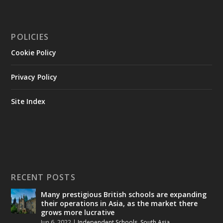
POLICIES
Cookie Policy
Privacy Policy
Site Index
RECENT POSTS
Many prestigious British schools are expanding
their operations in Asia, as the market there
grows more lucrative
Jun 6, 2022
|
Independent Schools
,
South Asia