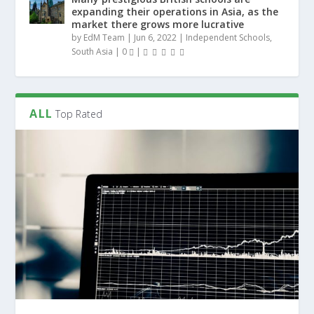
expanding their operations in Asia, as the
market there grows more lucrative
by
EdM Team
|
Jun 6, 2022
|
Independent Schools
,
South Asia
|
0
|
ALL
Top Rated