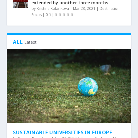
extended by another three months
by
Kristina Kolarikova
|
Mar 23, 2021
|
Destination
Focus
|
0
|
ALL
Latest
SUSTAINABLE UNIVERSITIES IN EUROPE