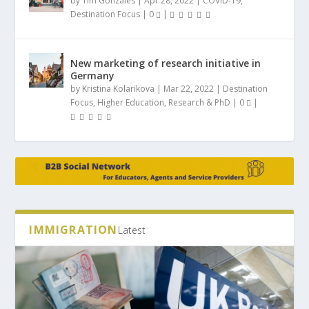
by
Tim Gonzales
|
Apr 28, 2022
|
COVID-19
,
Destination Focus
|
0
|
New marketing of research initiative in
Germany
by
Kristina Kolarikova
|
Mar 22, 2022
|
Destination
Focus
,
Higher Education
,
Research & PhD
|
0
|
IMMIGRATION
Latest