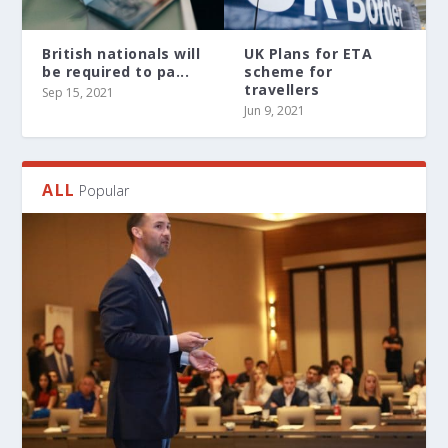
British nationals will
UK Plans for ETA
be required to pa...
scheme for
travellers
Sep 15, 2021
Jun 9, 2021
ALL
Popular