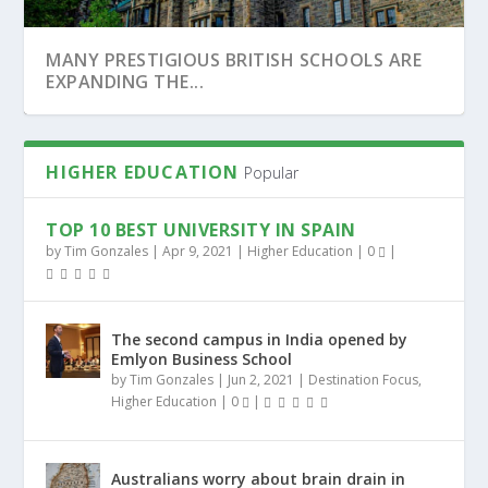
STIGIOUS BRITISH SCHOOLS ARE
WARWICK UNIVE
 THE...
TOPPED THE ONL
HIGHER EDUCATION
Popular
TOP 10 BEST UNIVERSITY IN SPAIN
by
Tim Gonzales
|
Apr 9, 2021
|
Higher Education
|
0
|
The second campus in India opened by
Emlyon Business School
by
Tim Gonzales
|
Jun 2, 2021
|
Destination Focus
,
Higher Education
|
0
|
SOME ARGUE THAT BY GOING VEGAN,
BEST MBA PROGRAMS IF YOU WANT TO
MEDICAL SCHOOLS TUITION-FREE PLACES
HOW TO CHOOSE THE RIGHT EDUCATIONAL
UNIVERSITIES COULD...
WORK FOR APPLE OR...
FOR US STUDENT...
PATH
Australians worry about brain drain in