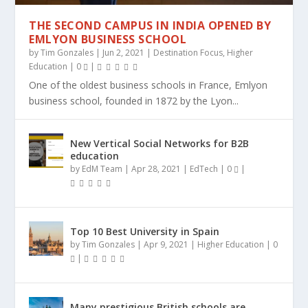
THE SECOND CAMPUS IN INDIA OPENED BY
EMLYON BUSINESS SCHOOL
by
Tim Gonzales
|
Jun 2, 2021
|
Destination Focus
,
Higher
Education
|
0
|
One of the oldest business schools in France, Emlyon
business school, founded in 1872 by the Lyon...
New Vertical Social Networks for B2B
education
by
EdM Team
|
Apr 28, 2021
|
EdTech
|
0
|
Top 10 Best University in Spain
by
Tim Gonzales
|
Apr 9, 2021
|
Higher Education
|
0
|
Many prestigious British schools are