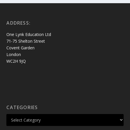
ADDRESS:
One Lynk Education Ltd
71-75 Shelton Street
Covent Garden
London
WC2H 9JQ
CATEGORIES