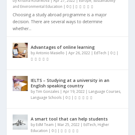
by
Kristina Kolarikova
|
Apr 27, 2022
|
Europe
,
Sustainability
and Environmental Education
|
0
|
Choosing a study abroad programme is a major
decision. There are several ways to determine
whether...
Advantages of online learning
by
Antonio Masiello
|
Apr 26, 2022
|
EdTech
|
0
|
IELTS – Studying at a university in an
English speaking country
by
Tim Gonzales
|
Apr 19, 2022
|
Language Courses
,
Language Schools
|
0
|
A smart tool that can help students
by
EdM Team
|
Mar 25, 2022
|
EdTech
,
Higher
Education
|
0
|