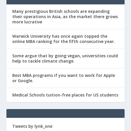
Many prestigious British schools are expanding
their operations in Asia, as the market there grows
more lucrative
Warwick University has once again topped the
online MBA ranking for the fifth consecutive year.
Some argue that by going vegan, universities could
help to tackle climate change.
Best MBA programs if you want to work for Apple
or Google.
Medical Schools tuition-free places for US students
Tweets by lynk_one