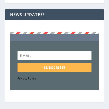
NEWS UPDATES!
SUBSCRIBE!
Privacy Policy