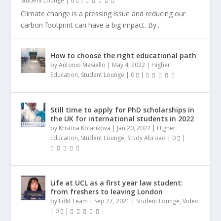
Student Lounge
|
0
|
Climate change is a pressing issue and reducing our
carbon footprint can have a big impact. By...
How to choose the right educational path
by
Antonio Masiello
|
May 4, 2022
|
Higher
Education
,
Student Lounge
|
0
|
Still time to apply for PhD scholarships in
the UK for international students in 2022
by
Kristina Kolarikova
|
Jan 20, 2022
|
Higher
Education
,
Student Lounge
,
Study Abroad
|
0
|
Life at UCL as a first year law student:
from freshers to leaving London
by
EdM Team
|
Sep 27, 2021
|
Student Lounge
,
Video
|
0
|