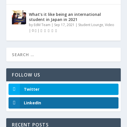
What’s it like being an international
student in Japan in 2021
by
EdM Team
|
Sep 17, 2021
|
Student Lounge
,
Video
|
0
|
FOLLOW US
Twitter
LinkedIn
RECENT POSTS