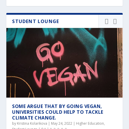
STUDENT LOUNGE
SOME ARGUE THAT BY GOING VEGAN,
UNIVERSITIES COULD HELP TO TACKLE
CLIMATE CHANGE.
by
Kristina Kolarikova
|
May 24, 2022
|
Higher Education
,