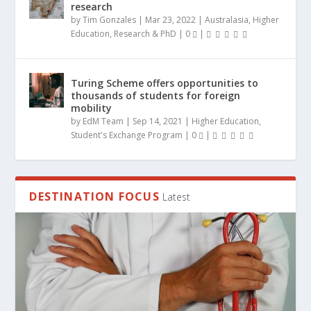
research
by
Tim Gonzales
|
Mar 23, 2022
|
Australasia
,
Higher
Education
,
Research & PhD
|
0
|
Turing Scheme offers opportunities to
thousands of students for foreign
mobility
by
EdM Team
|
Sep 14, 2021
|
Higher Education
,
Student's Exchange Program
|
0
|
DESTINATION FOCUS
Latest