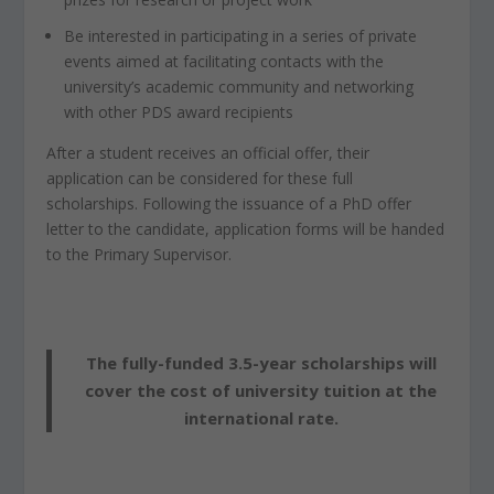
Be interested in participating in a series of private
events aimed at facilitating contacts with the
university’s academic community and networking
with other PDS award recipients
After a student receives an official offer, their
application can be considered for these full
scholarships. Following the issuance of a PhD offer
letter to the candidate, application forms will be handed
to the Primary Supervisor.
The fully-funded 3.5-year scholarships will
cover the cost of university tuition at the
international rate.