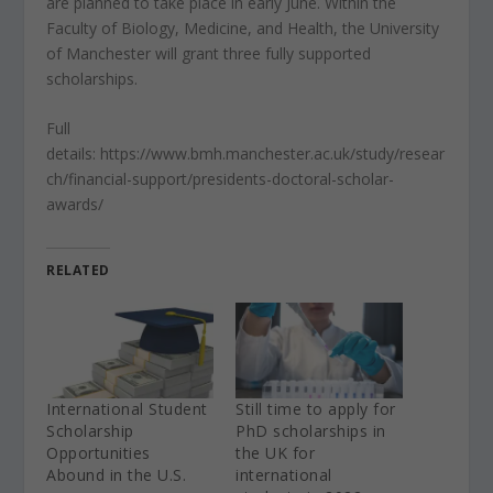
are planned to take place in early June. Within the
Faculty of Biology, Medicine, and Health, the University
of Manchester will grant three fully supported
scholarships.
Full
details: https://www.bmh.manchester.ac.uk/study/resear
ch/financial-support/presidents-doctoral-scholar-
awards/
RELATED
International Student
Still time to apply for
Scholarship
PhD scholarships in
Opportunities
the UK for
Abound in the U.S.
international