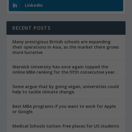
LinkedIn
RECENT POSTS
Many prestigious British schools are expanding
their operations in Asia, as the market there grows
more lucrative
Warwick University has once again topped the
online MBA ranking for the fifth consecutive year.
Some argue that by going vegan, universities could
help to tackle climate change.
Best MBA programs if you want to work for Apple
or Google.
Medical Schools tuition-free places for US students