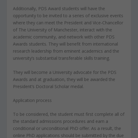
Additionally, PDS Award students will have the
opportunity to be invited to a series of exclusive events
where they can meet the President and Vice-Chancellor
of The University of Manchester, interact with the
academic community, and network with other PDS
Awards students. They will benefit from international
research leadership from eminent academics and the
university’s substantial transferable skills training.
They will become a University advocate for the PDS
Awards and at graduation, they will be awarded the
President’s Doctoral Scholar medal.
Application process
To be considered, the student must first complete all of
the standard admissions procedures and earn a
conditional or unconditional PhD offer. As a result, the
online PhD applications should be submitted by the due