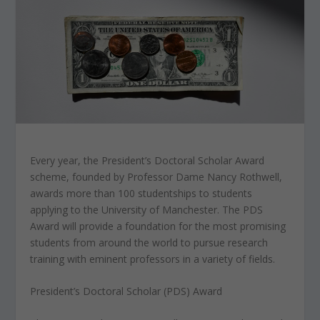
Every year, the President’s Doctoral Scholar Award
scheme, founded by Professor Dame Nancy Rothwell,
awards more than 100 studentships to students
applying to the University of Manchester. The PDS
Award will provide a foundation for the most promising
students from around the world to pursue research
training with eminent professors in a variety of fields.
President’s Doctoral Scholar (PDS) Award