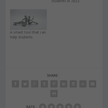
students in 2022
A smart tool that can
help students
SHARE:
RATE: