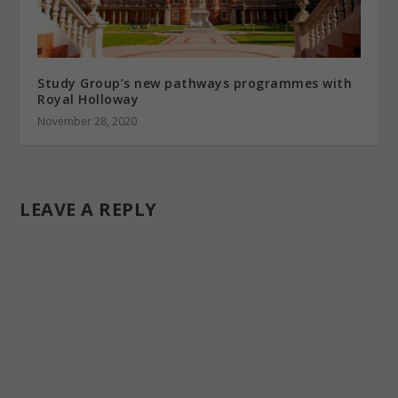
Study Group’s new pathways programmes with
Royal Holloway
November 28, 2020
LEAVE A REPLY