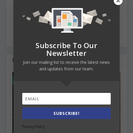
managing the operations of an international
educational TO company. She's very knowledgeable
about international education and keeps herself up-to-
date with the upcoming changes that the sector is
going through. She loves travelling, reading, hiking and
writing for our EdMagazine.
Subscribe To Our
Newsletter
RELATED POSTS
Join our mailing list to receive the latest news
and updates from our team.
SUBSCRIBE!
Privacy Policy