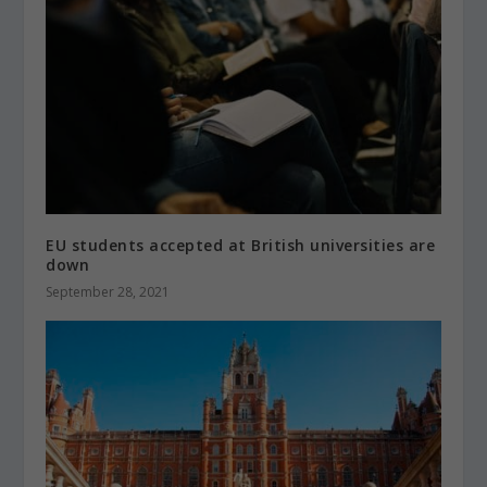
EU students accepted at British universities are
down
September 28, 2021