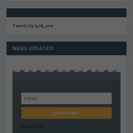
Tweets by lynk_one
NEWS UPDATES!
SUBSCRIBE!
Privacy Policy