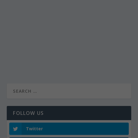
FOLLOW US
Twitter