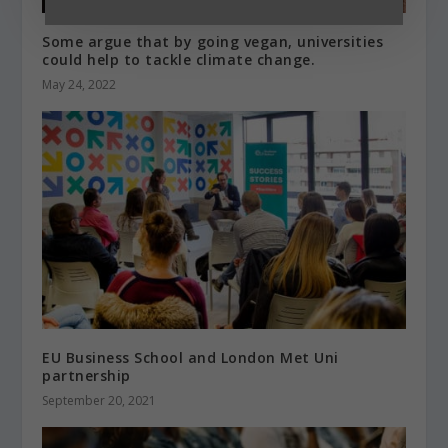
Some argue that by going vegan, universities
could help to tackle climate change.
May 24, 2022
EU Business School and London Met Uni
partnership
September 20, 2021