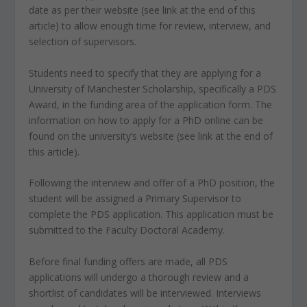
date as per their website (see link at the end of this
article) to allow enough time for review, interview, and
selection of supervisors.
Students need to specify that they are applying for a
University of Manchester Scholarship, specifically a PDS
Award, in the funding area of the application form. The
information on how to apply for a PhD online can be
found on the university’s website (see link at the end of
this article).
Following the interview and offer of a PhD position, the
student will be assigned a Primary Supervisor to
complete the PDS application. This application must be
submitted to the Faculty Doctoral Academy.
Before final funding offers are made, all PDS
applications will undergo a thorough review and a
shortlist of candidates will be interviewed. Interviews