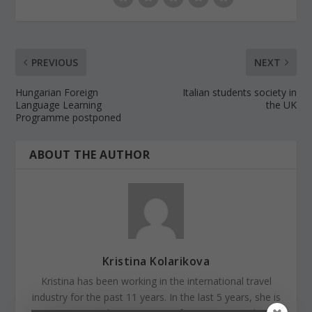
PREVIOUS
NEXT
Hungarian Foreign
Italian students society in
Language Learning
the UK
Programme postponed
ABOUT THE AUTHOR
Kristina Kolarikova
Kristina has been working in the international travel
industry for the past 11 years. In the last 5 years, she is