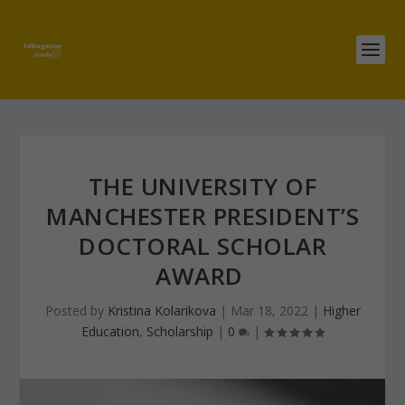
THE UNIVERSITY OF
MANCHESTER PRESIDENT’S
DOCTORAL SCHOLAR
AWARD
Posted by
Kristina Kolarikova
|
Mar 18, 2022
|
Higher
Education
,
Scholarship
|
0
|