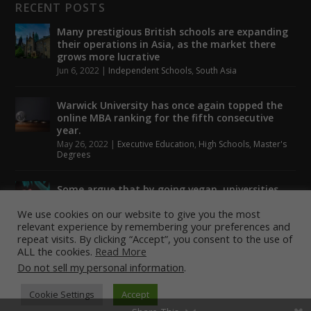
RECENT POSTS
Many prestigious British schools are expanding
their operations in Asia, as the market there
grows more lucrative
Jun 6, 2022
|
Independent Schools
,
South Asia
Warwick University has once again topped the
online MBA ranking for the fifth consecutive
year.
May 26, 2022
|
Executive Education
,
High Schools
,
Master's
Degrees
Some argue that by going vegan, universities
could help to tackle climate change.
We use cookies on our website to give you the most
May 24, 2022
|
Higher Education
,
Student Lounge
relevant experience by remembering your preferences and
repeat visits. By clicking “Accept”, you consent to the use of
ALL the cookies.
Read More
Do not sell my personal information
.
Designed by
| Powered by
Elegant Themes
WordPress
Cookie Settings
Accept