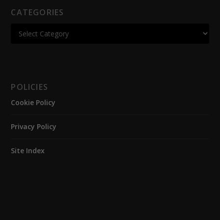
CATEGORIES
POLICIES
Cookie Policy
Privacy Policy
Site Index