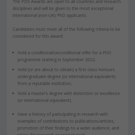
The PDS Awards are open to all countries and research
disciplines and will be given to the most exceptional
international (non-UK) PhD applicants.
Candidates must meet all of the following criteria to be
considered for this award:
Hold a conditional/unconditional offer for a PhD
programme starting in September 2022;
Hold (or are about to obtain) a first-class honours
undergraduate degree (or international equivalent)
from a reputable institution;
Hold a master’s degree with distinction or excellence
(or international equivalent).
Have a history of participating in research with
examples of contributions to publications/articles,
promotion of their findings to a wider audience, and
prizes for research or project work