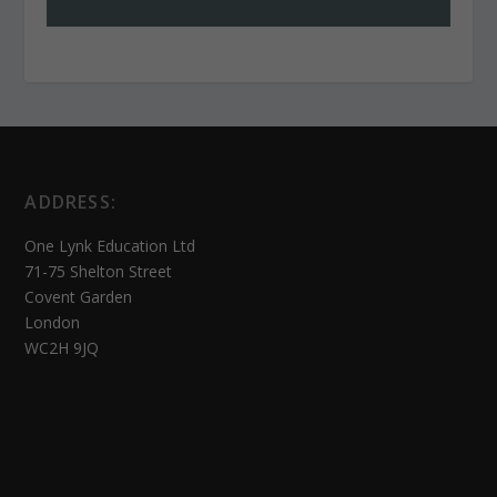
ADDRESS:
One Lynk Education Ltd
71-75 Shelton Street
Covent Garden
London
WC2H 9JQ