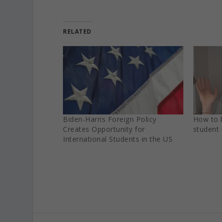
RELATED
Biden-Harris‌ ‌Foreign‌ ‌Policy‌
How to 
‌Creates‌ ‌Opportunity‌ ‌for‌
student 
‌International‌ ‌Students‌ ‌in‌ ‌the‌ ‌US‌