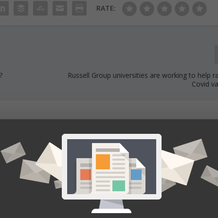
RATE:
?
Russell Group universities are working to help
Covid va
ducation news. The team consists of several freelancers and internal
r the development of an article. Each one plays an important role to a
elated to the topic and publish the final article.