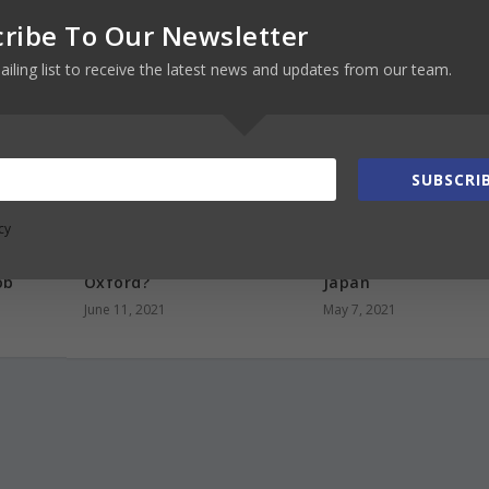
ribe To Our Newsletter
ailing list to receive the latest news and updates from our team.
SUBSCRIB
cy
.
How much does it cost to
How to become an
ing,
study at the University of
exchange student i
ob
Oxford?
Japan
June 11, 2021
May 7, 2021