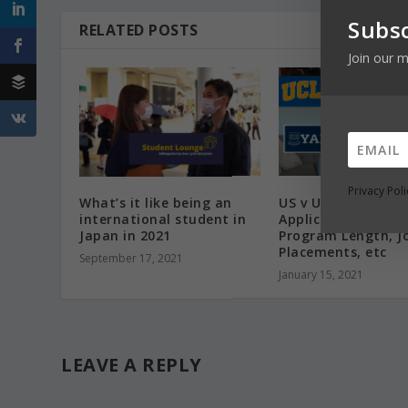
Subsc
RELATED POSTS
Join our m
Privacy Poli
What’s it like being an
US v UK PHDs| Ph.D
international student in
Applications, Fund
Japan in 2021
Program Length, J
Placements, etc
September 17, 2021
January 15, 2021
LEAVE A REPLY