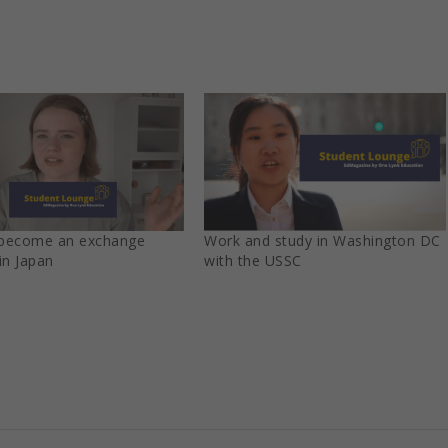
become an exchange
Work and study in Washington DC
in Japan
with the USSC