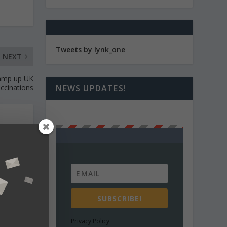
Tweets by lynk_one
NEXT
 ramp up UK
NEWS UPDATES!
ccinations
 news
nalyse
SUBSCRIBE!
Privacy Policy