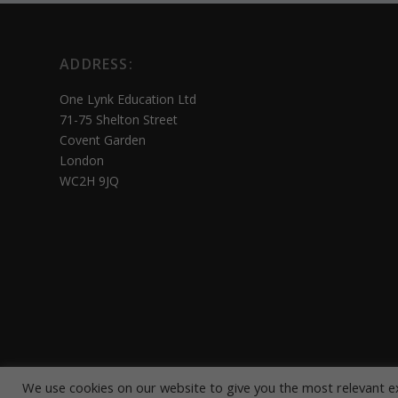
ADDRESS:
One Lynk Education Ltd
71-75 Shelton Street
Covent Garden
London
WC2H 9JQ
We use cookies on our website to give you the most relevant e