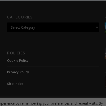
CATEGORIES
POLICIES
Cookie Policy
Privacy Policy
Site Index
xperience by remembering your preferences and repeat visits. By