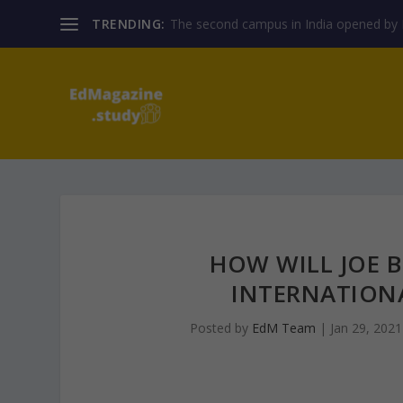
TRENDING:
The second campus in India opened by E
HOW WILL JOE B
INTERNATIONA
Posted by
EdM Team
|
Jan 29, 2021