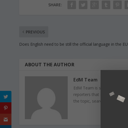
SHARE:
PREVIOUS
Does English need to be still the official language in the EU
ABOUT THE AUTHOR
EdM Team
EdM Team is specialised in e
reporters that collaborate fo
the topic, search information r