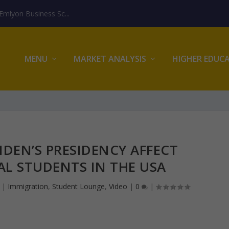
mlyon Business Sc...
MENU
MARKET ANALYSIS
HIGHER EDUC
IDEN’S PRESIDENCY AFFECT
L STUDENTS IN THE USA
|
Immigration
,
Student Lounge
,
Video
|
0
|