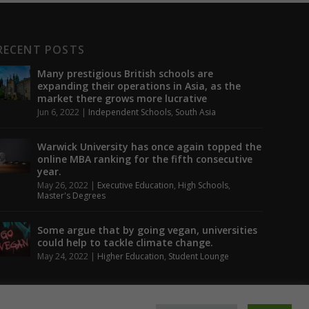
RECENT POSTS
Many prestigious British schools are
expanding their operations in Asia, as the
market there grows more lucrative
Jun 6, 2022
|
Independent Schools
,
South Asia
Warwick University has once again topped the
online MBA ranking for the fifth consecutive
year.
May 26, 2022
|
Executive Education
,
High Schools
,
Master's Degrees
Some argue that by going vegan, universities
could help to tackle climate change.
May 24, 2022
|
Higher Education
,
Student Lounge