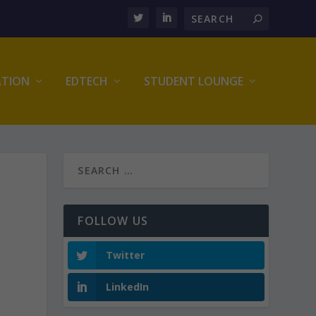
ATION
EDTECH
STUDENT LOUNGE
FOLLOW US
Twitter
LinkedIn