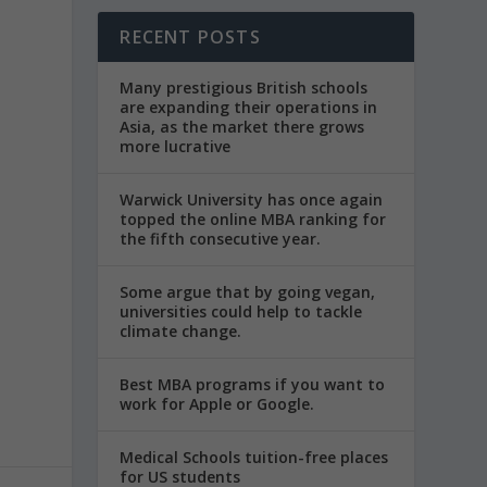
RECENT POSTS
Many prestigious British schools
are expanding their operations in
Asia, as the market there grows
more lucrative
Warwick University has once again
topped the online MBA ranking for
the fifth consecutive year.
Some argue that by going vegan,
universities could help to tackle
climate change.
Best MBA programs if you want to
work for Apple or Google.
Medical Schools tuition-free places
for US students