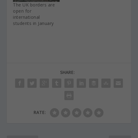
The UK borders are
open for
international
students in January
SHARE:
RATE: