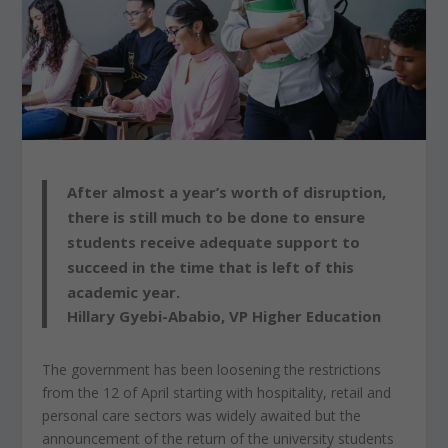
After almost a year’s worth of disruption,
there is still much to be done to ensure
students receive adequate support to
succeed in the time that is left of this
academic year.
Hillary Gyebi-Ababio, VP Higher Education
The government has been loosening the restrictions
from the 12 of April starting with hospitality, retail and
personal care sectors was widely awaited but the
announcement of the return of the university students