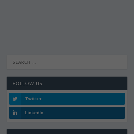
FOLLOW US
Twitter
LinkedIn