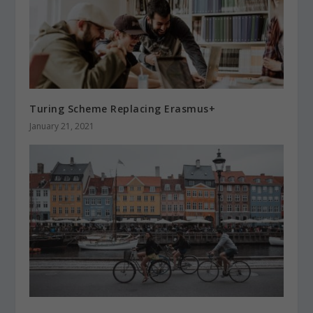
Turing Scheme Replacing Erasmus+
January 21, 2021