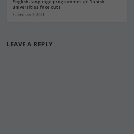
English-language programmes at Danish
universities face cuts
September 8, 2021
LEAVE A REPLY