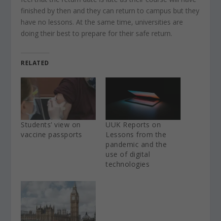
finished by then and they can return to campus but they
have no lessons. At the same time, universities are
doing their best to prepare for their safe return.
RELATED
Students’ view on
UUK Reports on
vaccine passports
Lessons from the
pandemic and the
use of digital
technologies