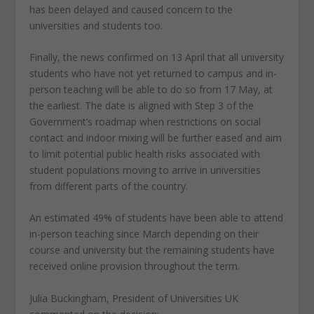
has been delayed and caused concern to the
universities and students too.
Finally, the news confirmed on 13 April that all university
students who have not yet returned to campus and in-
person teaching will be able to do so from 17 May, at
the earliest. The date is aligned with Step 3 of the
Government’s roadmap when restrictions on social
contact and indoor mixing will be further eased and aim
to limit potential public health risks associated with
student populations moving to arrive in universities
from different parts of the country.
An estimated 49% of students have been able to attend
in-person teaching since March depending on their
course and university but the remaining students have
received online provision throughout the term.
Julia Buckingham, President of Universities UK