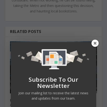
consultant. When not working, he can be found hiking,
taking the Metro and then questioning this decision,
and haunting local bookstores.
RELATED POSTS
Subscribe To Our
Newsletter
Join our mailing list to receive the latest news
and updates from our team.
Best MBA programs if you want to work for
Apple or Google.