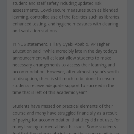
student and staff safety including updated risk
assessments, Covid-secure measures such as blended
learning, controlled use of the facilities such as libraries,
enhanced testing, and hygiene measures with cleaning
and sanitation stations.
In NUS statement, Hillary Gyebi-Ababio, VP Higher
Education said: “While incredibly late in the day today’s
announcement will at least allow students to make
necessary arrangements to access their learning and
accommodation. However, after almost a year’s worth
of disruption, there is still much to be done to ensure
students receive adequate support to succeed in the
time that is left of this academic year.”
Students have missed on practical elements of their
course and many have struggled financially as a result
of paying for accommodation that they did not use, for
many leading to mental health issues. Some students
feel that the return date is late as their course will have