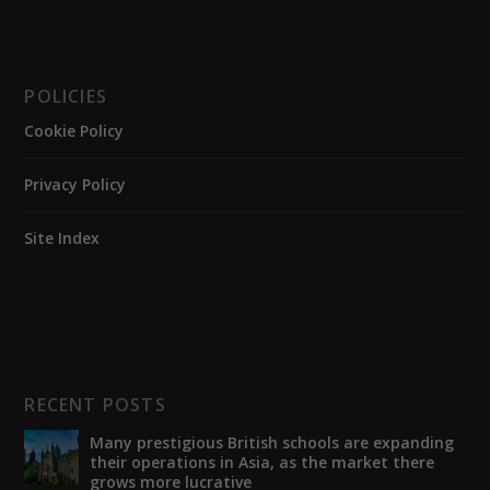
POLICIES
Cookie Policy
Privacy Policy
Site Index
RECENT POSTS
Many prestigious British schools are expanding
their operations in Asia, as the market there
grows more lucrative