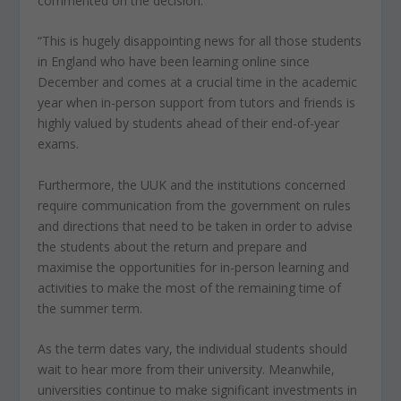
commented on the decision:
“This is hugely disappointing news for all those students
in England who have been learning online since
December and comes at a crucial time in the academic
year when in-person support from tutors and friends is
highly valued by students ahead of their end-of-year
exams.
Furthermore, the UUK and the institutions concerned
require communication from the government on rules
and directions that need to be taken in order to advise
the students about the return and prepare and
maximise the opportunities for in-person learning and
activities to make the most of the remaining time of
the summer term.
As the term dates vary, the individual students should
wait to hear more from their university. Meanwhile,
universities continue to make significant investments in