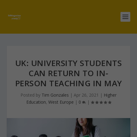
UK: UNIVERSITY STUDENTS
CAN RETURN TO IN-
PERSON TEACHING IN MAY
Posted by
Tim Gonzales
|
Apr 26, 2021
|
Higher
Education
,
West Europe
|
0
|