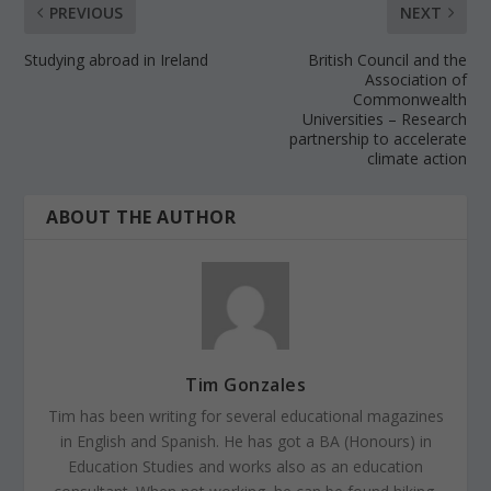
PREVIOUS
NEXT
Studying abroad in Ireland
British Council and the
Association of
Commonwealth
Universities – Research
partnership to accelerate
climate action
ABOUT THE AUTHOR
Tim Gonzales
Tim has been writing for several educational magazines
in English and Spanish. He has got a BA (Honours) in
Education Studies and works also as an education