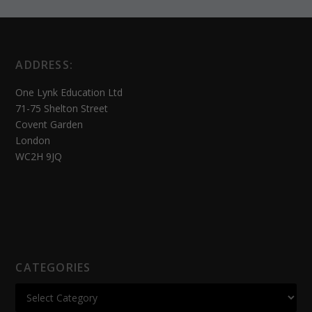
ADDRESS:
One Lynk Education Ltd
71-75 Shelton Street
Covent Garden
London
WC2H 9JQ
CATEGORIES