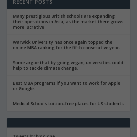
RECENT POSTS
Many prestigious British schools are expanding
their operations in Asia, as the market there grows
more lucrative
Warwick University has once again topped the
online MBA ranking for the fifth consecutive year.
Some argue that by going vegan, universities could
help to tackle climate change.
Best MBA programs if you want to work for Apple
or Google.
Medical Schools tuition-free places for US students
Tweets by lynk_one