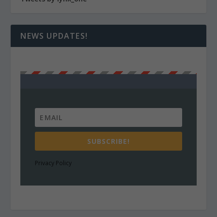
NEWS UPDATES!
SUBSCRIBE!
Privacy Policy