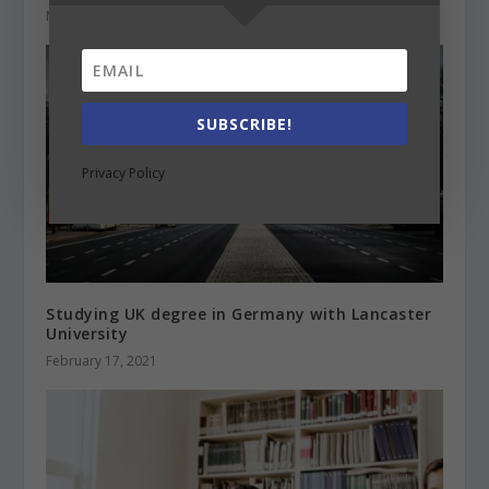
May 23, 2022
SUBSCRIBE!
Privacy Policy
Studying UK degree in Germany with Lancaster
University
February 17, 2021