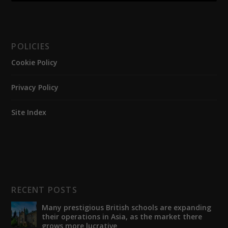
POLICIES
Cookie Policy
Privacy Policy
Site Index
RECENT POSTS
Many prestigious British schools are expanding
their operations in Asia, as the market there
grows more lucrative