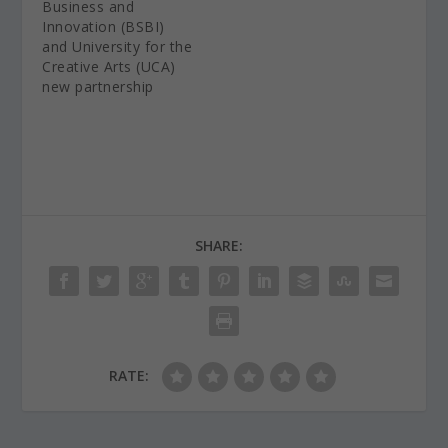
Business and
Innovation (BSBI)
and University for the
Creative Arts (UCA)
new partnership
SHARE:
RATE: