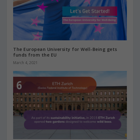
The European University for Well-Being gets
funds from the EU
March 4, 2021