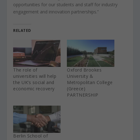
opportunities for our students and staff for industry
engagement and innovation partnerships.”
RELATED
The role of
Oxford Brookes
universities will help
University &
the UK’s social and
Metropolitan College
economic recovery
(Greece)
PARTNERSHIP
Berlin School of