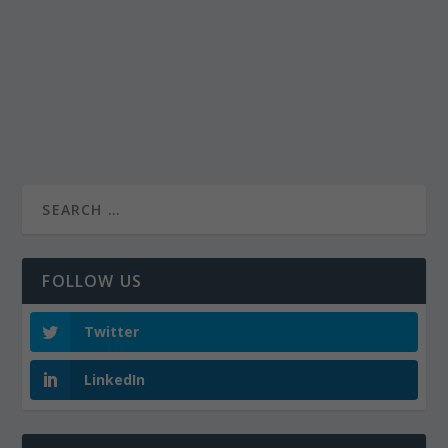
FOLLOW US
Twitter
LinkedIn