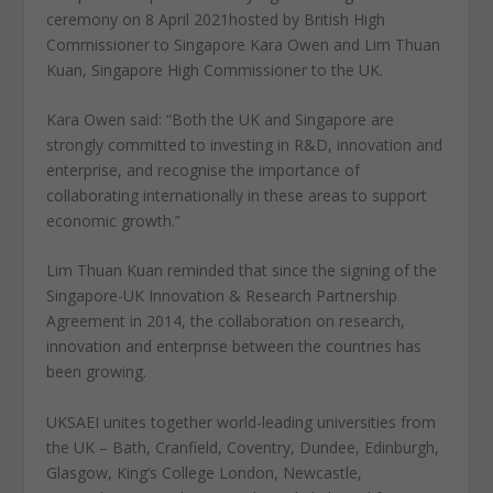
ceremony on 8 April 2021hosted by British High
Commissioner to Singapore Kara Owen and Lim Thuan
Kuan, Singapore High Commissioner to the UK.
Kara Owen said: “Both the UK and Singapore are
strongly committed to investing in R&D, innovation and
enterprise, and recognise the importance of
collaborating internationally in these areas to support
economic growth.”
Lim Thuan Kuan reminded that since the signing of the
Singapore-UK Innovation & Research Partnership
Agreement in 2014, the collaboration on research,
innovation and enterprise between the countries has
been growing.
UKSAEI unites together world-leading universities from
the UK – Bath, Cranfield, Coventry, Dundee, Edinburgh,
Glasgow, King’s College London, Newcastle,