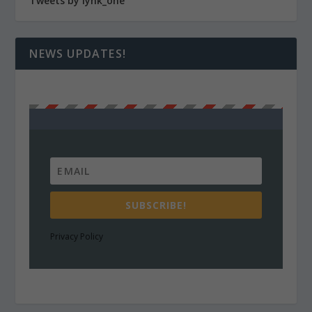
Tweets by lynk_one
NEWS UPDATES!
SUBSCRIBE!
Privacy Policy