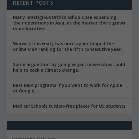
RECENT POSTS
Many prestigious British schools are expanding
their operations in Asia, as the market there grows
more lucrative
Warwick University has once again topped the
online MBA ranking for the fifth consecutive year.
Some argue that by going vegan, universities could
help to tackle climate change.
Best MBA programs if you want to work for Apple
or Google.
Medical Schools tuition-free places for US students