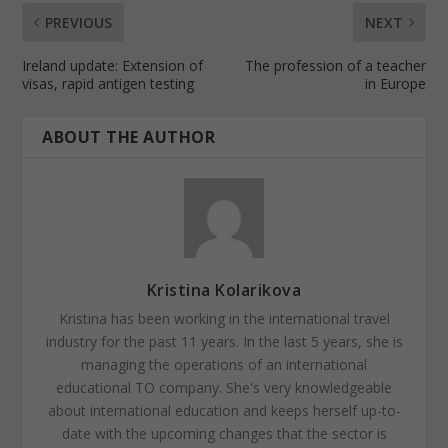
PREVIOUS
NEXT
Ireland update: Extension of
The profession of a teacher
visas, rapid antigen testing
in Europe
ABOUT THE AUTHOR
Kristina Kolarikova
Kristina has been working in the international travel
industry for the past 11 years. In the last 5 years, she is
managing the operations of an international
educational TO company. She's very knowledgeable
about international education and keeps herself up-to-
date with the upcoming changes that the sector is