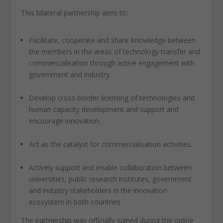
This bilateral partnership aims to:
Facilitate, cooperate and share knowledge between
the members in the areas of technology transfer and
commercialisation through active engagement with
government and industry.
Develop cross-border licensing of technologies and
human capacity development and support and
encourage innovation.
Act as the catalyst for commercialisation activities.
Actively support and enable collaboration between
universities, public research institutes, government
and industry stakeholders in the innovation
ecosystem in both countries
The partnership was officially signed during the online