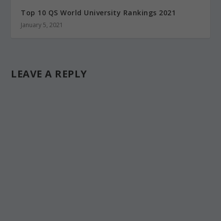
Top 10 QS World University Rankings 2021
January 5, 2021
LEAVE A REPLY