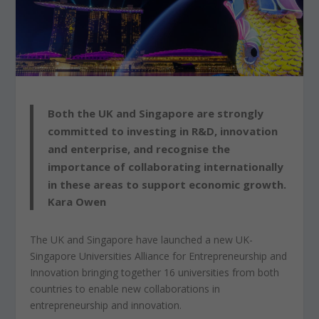
Both the UK and Singapore are strongly
committed to investing in R&D, innovation
and enterprise, and recognise the
importance of collaborating internationally
in these areas to support economic growth.
Kara Owen
The UK and Singapore have launched a new UK-
Singapore Universities Alliance for Entrepreneurship and
Innovation bringing together 16 universities from both
countries to enable new collaborations in
entrepreneurship and innovation.