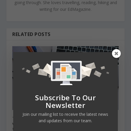
going through. She loves travelling, reading, hiking and
writing for our EdMagazine.
RELATED POSTS
Subscribe To Our
Newsletter
Join our mailing list to receive the latest news
Two university representatives shared their
and updates from our team.
views on universities’ challenges in this
transformative year 2020.