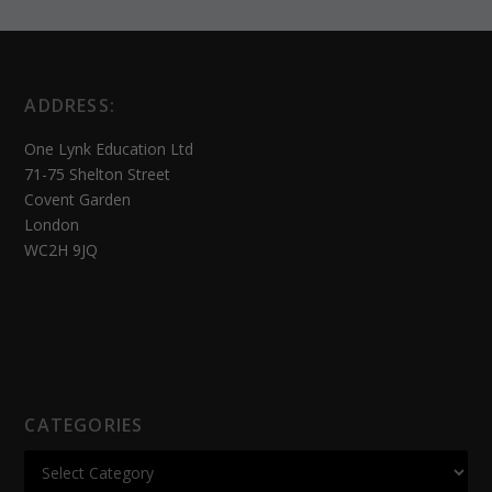
ADDRESS:
One Lynk Education Ltd
71-75 Shelton Street
Covent Garden
London
WC2H 9JQ
CATEGORIES