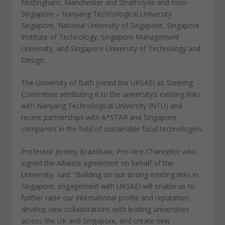
Nottingham, Manchester and Strathclyde and from
Singapore – Nanyang Technological University
Singapore, National University of Singapore, Singapore
Institute of Technology, Singapore Management
University, and Singapore University of Technology and
Design.
The University of Bath joined the UKSAEI as Steering
Committee attributing it to the university’s existing links
with Nanyang Technological University (NTU) and
recent partnerships with A*STAR and Singapore
companies in the field of sustainable food technologies.
Professor Jeremy Bradshaw, Pro-Vice-Chancellor who
signed the Alliance agreement on behalf of the
University, said: “Building on our strong existing links in
Singapore, engagement with UKSAEI will enable us to
further raise our international profile and reputation,
develop new collaborations with leading universities
across the UK and Singapore, and create new