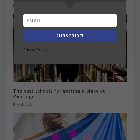
December 4, 2020
SUBSCRIBE!
Privacy Policy
The best schools for getting a place at
Oxbridge
July 28, 2021