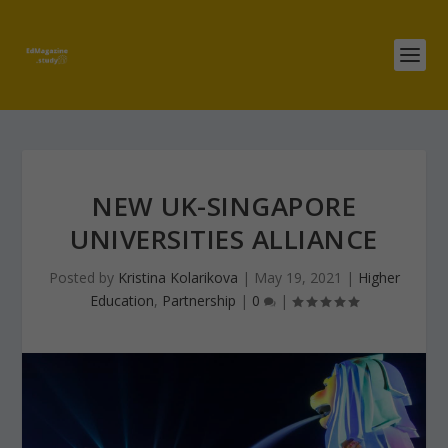
NEW UK-SINGAPORE
UNIVERSITIES ALLIANCE
Posted by
Kristina Kolarikova
|
May 19, 2021
|
Higher
Education
,
Partnership
|
0
|