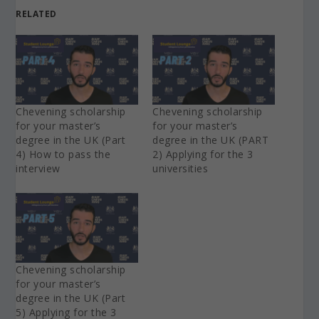
RELATED
Chevening scholarship
Chevening scholarship
for your master’s
for your master’s
degree in the UK (Part
degree in the UK (PART
4) How to pass the
2) Applying for the 3
interview
universities
Chevening scholarship
for your master’s
degree in the UK (Part
5) Applying for the 3