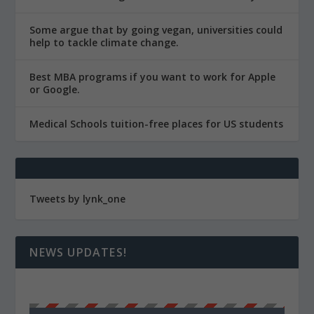
Some argue that by going vegan, universities could
help to tackle climate change.
Best MBA programs if you want to work for Apple
or Google.
Medical Schools tuition-free places for US students
Tweets by lynk_one
NEWS UPDATES!