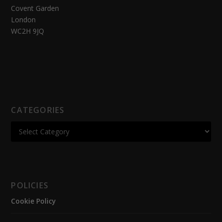
Covent Garden
London
WC2H 9JQ
CATEGORIES
POLICIES
Cookie Policy