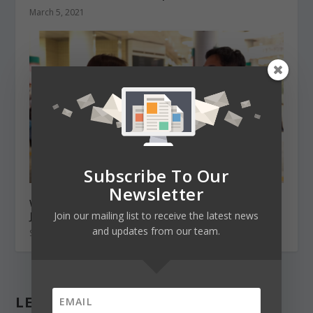
March 5, 2021
Subscribe To Our
Newsletter
What’s it like being an international student in
Japan in 2021
Join our mailing list to receive the latest news
and updates from our team.
September 17, 2021
LEAVE A REPLY