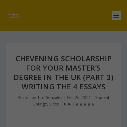
CHEVENING SCHOLARSHIP
FOR YOUR MASTER’S
DEGREE IN THE UK (PART 3)
WRITING THE 4 ESSAYS
Posted by
Tim Gonzales
|
Feb 26, 2021
|
Student
Lounge
,
Video
|
0
|