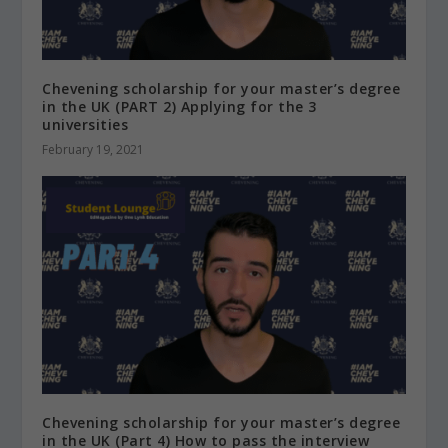
Chevening scholarship for your master’s degree
in the UK (PART 2) Applying for the 3
universities
February 19, 2021
Chevening scholarship for your master’s degree
in the UK (Part 4) How to pass the interview