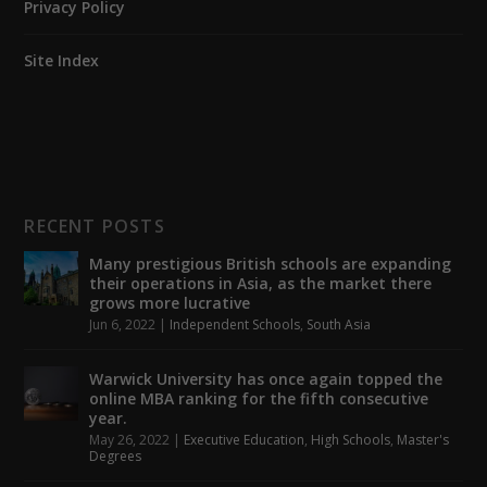
Privacy Policy
Site Index
RECENT POSTS
Many prestigious British schools are expanding
their operations in Asia, as the market there
grows more lucrative
Jun 6, 2022
|
Independent Schools
,
South Asia
Warwick University has once again topped the
online MBA ranking for the fifth consecutive
year.
May 26, 2022
|
Executive Education
,
High Schools
,
Master's
Degrees