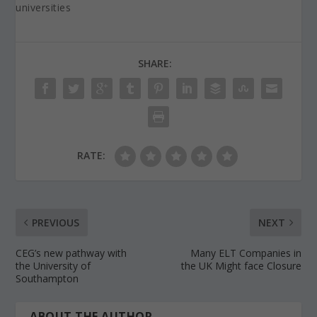
universities
SHARE:
RATE:
PREVIOUS
NEXT
CEG’s new pathway with
Many ELT Companies in
the University of
the UK Might face Closure
Southampton
ABOUT THE AUTHOR