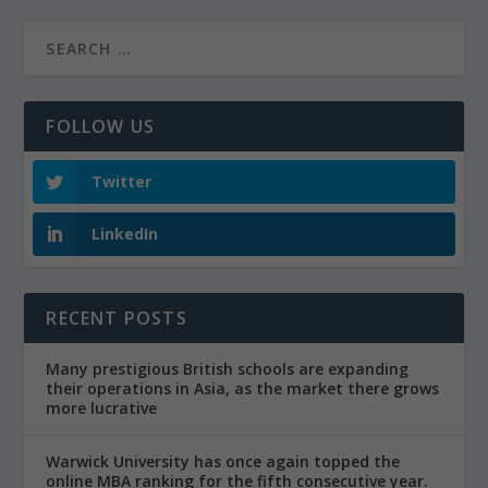
FOLLOW US
Twitter
LinkedIn
RECENT POSTS
Many prestigious British schools are expanding
their operations in Asia, as the market there grows
more lucrative
Warwick University has once again topped the
online MBA ranking for the fifth consecutive year.