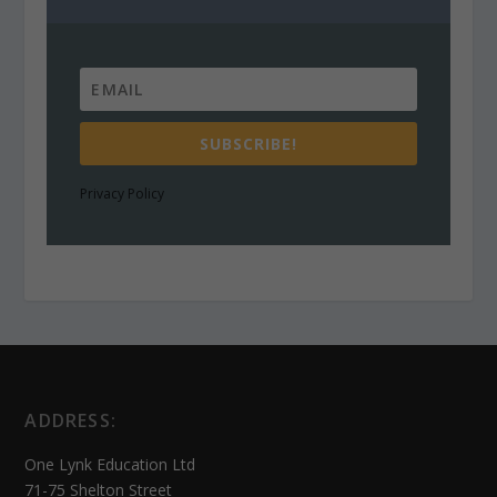
SUBSCRIBE!
Privacy Policy
ADDRESS:
One Lynk Education Ltd
71-75 Shelton Street