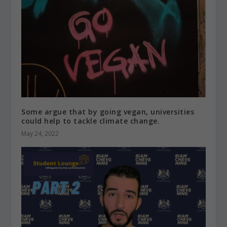
Some argue that by going vegan, universities
could help to tackle climate change.
May 24, 2022