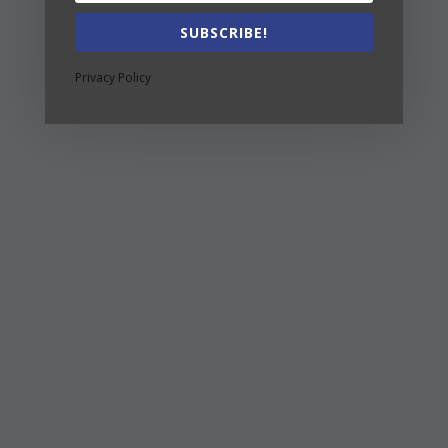
SUBSCRIBE!
Privacy Policy