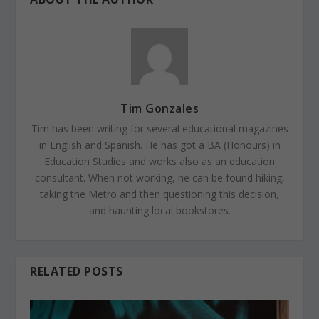
Tim Gonzales
Tim has been writing for several educational magazines
in English and Spanish. He has got a BA (Honours) in
Education Studies and works also as an education
consultant. When not working, he can be found hiking,
taking the Metro and then questioning this decision,
and haunting local bookstores.
RELATED POSTS