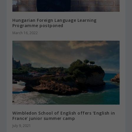
Hungarian Foreign Language Learning
Programme postponed
March 16, 2022
Wimbledon School of English offers ‘English in
France’ junior summer camp
July 9, 2021