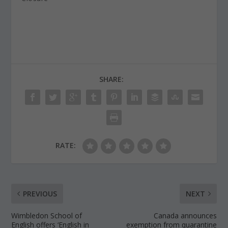
SHARE:
RATE:
PREVIOUS
NEXT
Wimbledon School of
Canada announces
English offers ‘English in
exemption from quarantine