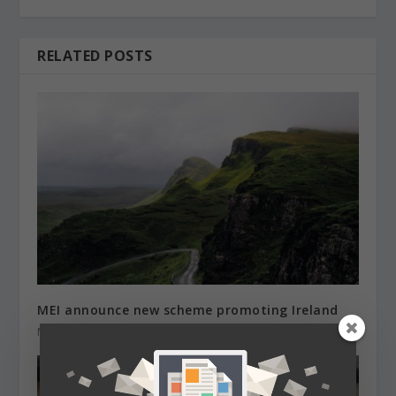
RELATED POSTS
MEI announce new scheme promoting Ireland
March 24, 2021