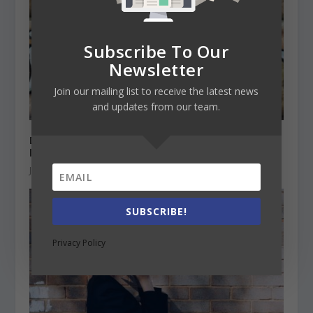
Subscribe To Our
Newsletter
Join our mailing list to receive the latest news
and updates from our team.
Does English need to be still the official
language in the EU?
January 28, 2021
SUBSCRIBE!
Privacy Policy