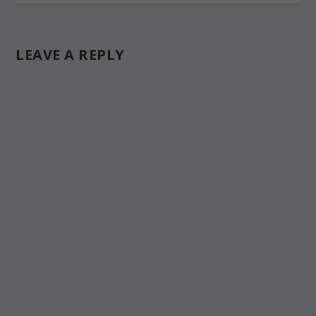
LEAVE A REPLY