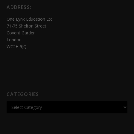
ADDRESS:
One Lynk Education Ltd
71-75 Shelton Street
Covent Garden
London
WC2H 9JQ
CATEGORIES