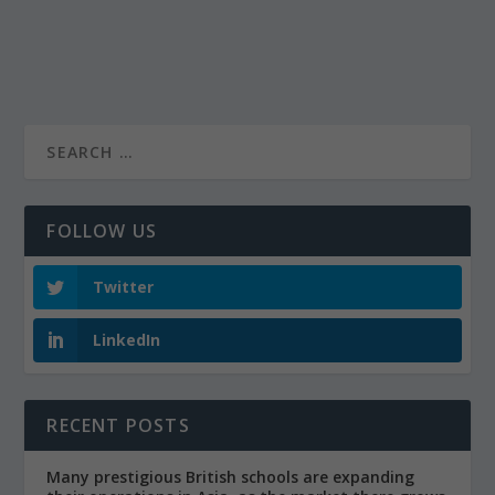
FOLLOW US
Twitter
LinkedIn
RECENT POSTS
Many prestigious British schools are expanding