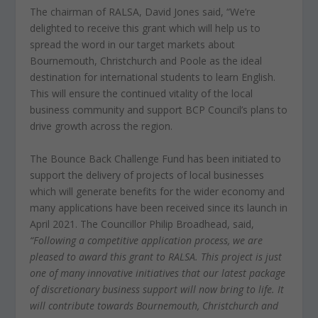
The chairman of RALSA, David Jones said, “We’re
delighted to receive this grant which will help us to
spread the word in our target markets about
Bournemouth, Christchurch and Poole as the ideal
destination for international students to learn English.
This will ensure the continued vitality of the local
business community and support BCP Council’s plans to
drive growth across the region.
The Bounce Back Challenge Fund has been initiated to
support the delivery of projects of local businesses
which will generate benefits for the wider economy and
many applications have been received since its launch in
April 2021. The Councillor Philip Broadhead, said,
“Following a competitive application process, we are
pleased to award this grant to RALSA. This project is just
one of many innovative initiatives that our latest package
of discretionary business support will now bring to life. It
will contribute towards Bournemouth, Christchurch and