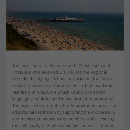
The local council of Bournemouth, Christchurch and
Pool (BCP) has awarded £100,000 to the Regional
Accredited Language Schools Association (RALSA) to
support the recovery from the effect of the pandemic.
Members of RALSA are British Council accredited
language schools located in and around Bournemouth.
The association promotes the Bournemouth area as an
educational destination by supporting the cooperation,
communication between the members whilst ensuring
the high quality of English language courses is offered.