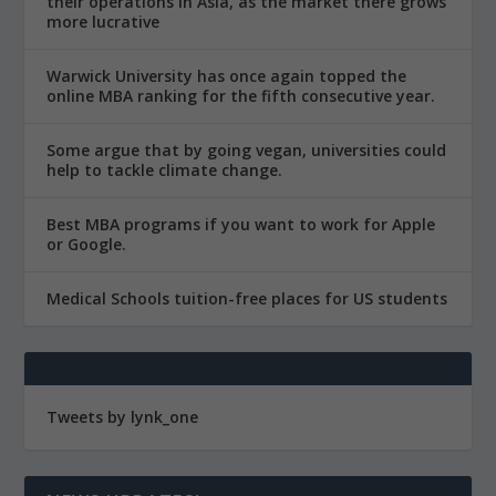
their operations in Asia, as the market there grows
more lucrative
Warwick University has once again topped the
online MBA ranking for the fifth consecutive year.
Some argue that by going vegan, universities could
help to tackle climate change.
Best MBA programs if you want to work for Apple
or Google.
Medical Schools tuition-free places for US students
Tweets by lynk_one