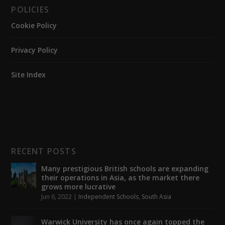
POLICIES
Cookie Policy
Privacy Policy
Site Index
RECENT POSTS
Many prestigious British schools are expanding
their operations in Asia, as the market there
grows more lucrative
Jun 6, 2022
|
Independent Schools
,
South Asia
Warwick University has once again topped the