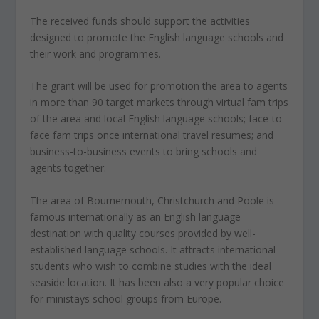
The received funds should support the activities
designed to promote the English language schools and
their work and programmes.
The grant will be used for promotion the area to agents
in more than 90 target markets through virtual fam trips
of the area and local English language schools; face-to-
face fam trips once international travel resumes; and
business-to-business events to bring schools and
agents together.
The area of Bournemouth, Christchurch and Poole is
famous internationally as an English language
destination with quality courses provided by well-
established language schools. It attracts international
students who wish to combine studies with the ideal
seaside location. It has been also a very popular choice
for ministays school groups from Europe.