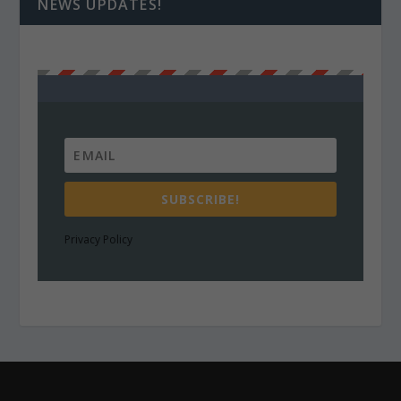
NEWS UPDATES!
SUBSCRIBE!
Privacy Policy