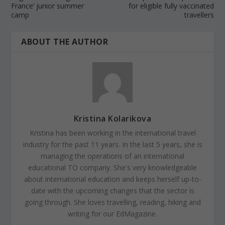
France’ junior summer
for eligible fully vaccinated
camp
travellers
ABOUT THE AUTHOR
Kristina Kolarikova
Kristina has been working in the international travel
industry for the past 11 years. In the last 5 years, she is
managing the operations of an international
educational TO company. She's very knowledgeable
about international education and keeps herself up-to-
date with the upcoming changes that the sector is
going through. She loves travelling, reading, hiking and
writing for our EdMagazine.