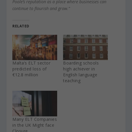
Poole’s reputation as a place where businesses can
continue to flourish and grow.”
RELATED
Malta’s ELT sector
Boarding schools
predicted loss of
high achiever in
€12.8 million
English language
teaching
Many ELT Companies
in the UK Might face
Closure