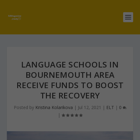
LANGUAGE SCHOOLS IN
BOURNEMOUTH AREA
RECEIVE FUNDS TO BOOST
THE RECOVERY
Posted by
Kristina Kolarikova
|
Jul 12, 2021
|
ELT
|
0
|