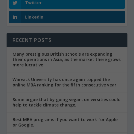
Twitter
LinkedIn
RECENT POSTS
Many prestigious British schools are expanding
their operations in Asia, as the market there grows
more lucrative
Warwick University has once again topped the
online MBA ranking for the fifth consecutive year.
Some argue that by going vegan, universities could
help to tackle climate change.
Best MBA programs if you want to work for Apple
or Google.