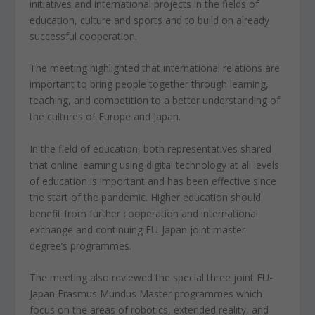
initiatives and international projects in the fields of
education, culture and sports and to build on already
successful cooperation.
The meeting highlighted that international relations are
important to bring people together through learning,
teaching, and competition to a better understanding of
the cultures of Europe and Japan.
In the field of education, both representatives shared
that online learning using digital technology at all levels
of education is important and has been effective since
the start of the pandemic. Higher education should
benefit from further cooperation and international
exchange and continuing EU-Japan joint master
degree’s programmes.
The meeting also reviewed the special three joint EU-
Japan Erasmus Mundus Master programmes which
focus on the areas of robotics, extended reality, and