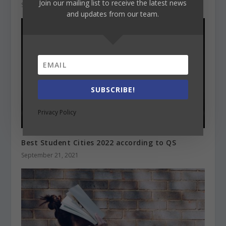
Join our mailing list to receive the latest news
September 28, 2021
and updates from our team.
SUBSCRIBE!
Privacy Policy
Best Student Cities 2022 according to QS
September 21, 2021