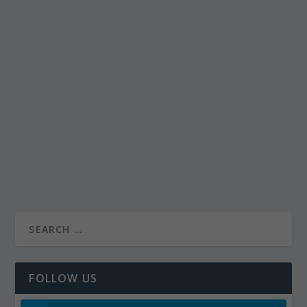
FOLLOW US