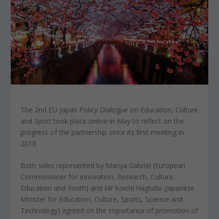
The 2nd EU-Japan Policy Dialogue on Education, Culture
and Sport took place online in May to reflect on the
progress of the partnership since its first meeting in
2018.
Both sides represented by Mariya Gabriel (European
Commissioner for Innovation, Research, Culture,
Education and Youth) and Mr Koichi Hagiuda (Japanese
Minister for Education, Culture, Sports, Science and
Technology) agreed on the importance of promotion of