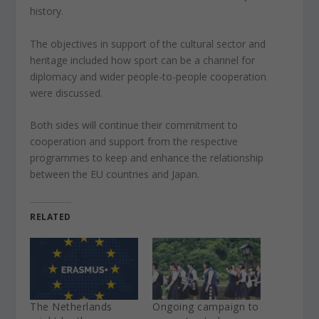
history.
The objectives in support of the cultural sector and
heritage included how sport can be a channel for
diplomacy and wider people-to-people cooperation
were discussed.
Both sides will continue their commitment to
cooperation and support from the respective
programmes to keep and enhance the relationship
between the EU countries and Japan.
RELATED
The Netherlands
Ongoing campaign to