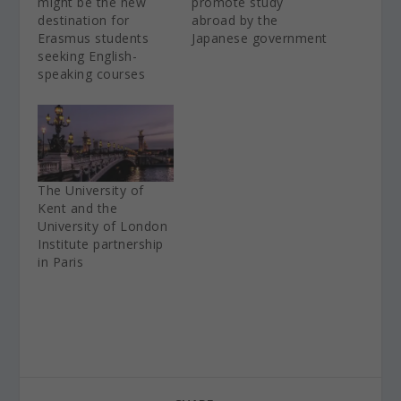
might be the new
promote study
destination for
abroad by the
Erasmus students
Japanese government
seeking English-
speaking courses
The University of
Kent and the
University of London
Institute partnership
in Paris