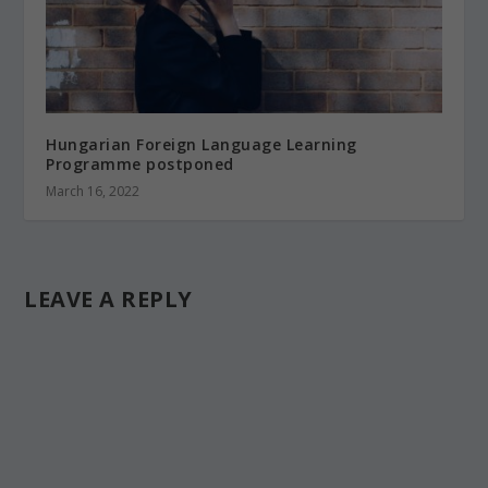
Hungarian Foreign Language Learning
Programme postponed
March 16, 2022
LEAVE A REPLY