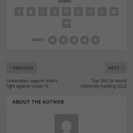
SHARE:
RATE:
PREVIOUS
NEXT
Universities support India’s
Top 200 Qs World
fight against Covid-19
University Ranking 2022
ABOUT THE AUTHOR