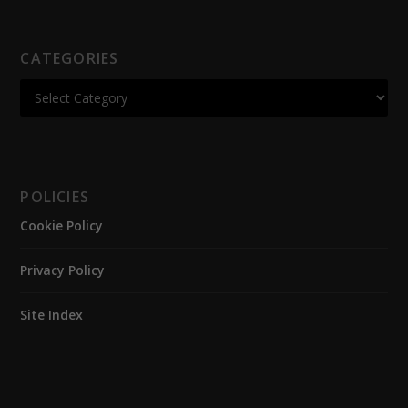
CATEGORIES
POLICIES
Cookie Policy
Privacy Policy
Site Index