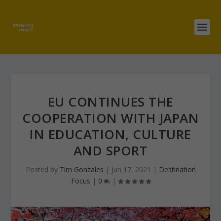
EU CONTINUES THE
COOPERATION WITH JAPAN
IN EDUCATION, CULTURE
AND SPORT
Posted by
Tim Gonzales
|
Jun 17, 2021
|
Destination
Focus
|
0
|