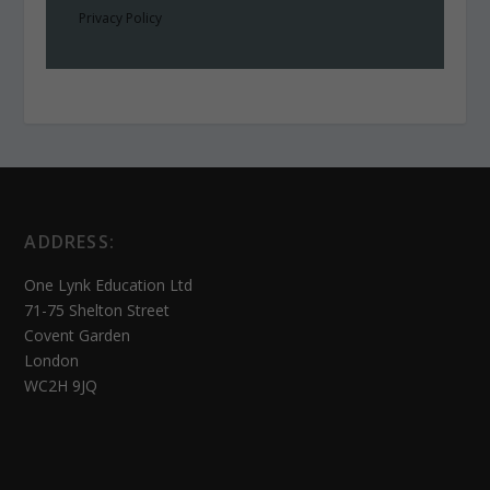
Privacy Policy
ADDRESS:
One Lynk Education Ltd
71-75 Shelton Street
Covent Garden
London
WC2H 9JQ