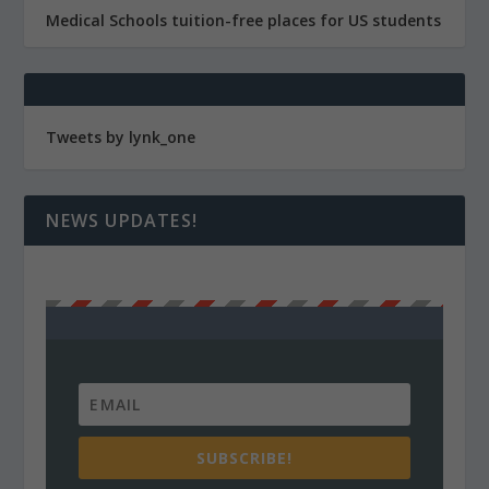
Medical Schools tuition-free places for US students
Tweets by lynk_one
NEWS UPDATES!
SUBSCRIBE!