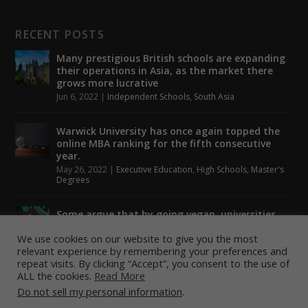
RECENT POSTS
Many prestigious British schools are expanding
their operations in Asia, as the market there
grows more lucrative
Jun 6, 2022
|
Independent Schools
,
South Asia
Warwick University has once again topped the
online MBA ranking for the fifth consecutive
year.
May 26, 2022
|
Executive Education
,
High Schools
,
Master's
Degrees
Some argue that by going vegan, universities
could help to tackle climate change.
We use cookies on our website to give you the most
May 24, 2022
|
Higher Education
,
Student Lounge
relevant experience by remembering your preferences and
repeat visits. By clicking “Accept”, you consent to the use of
ALL the cookies.
Read More
Do not sell my personal information
.