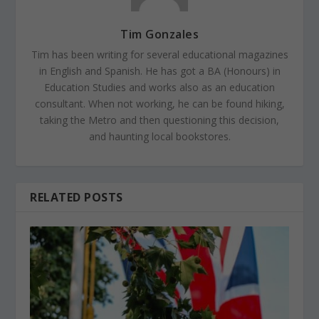
Tim Gonzales
Tim has been writing for several educational magazines
in English and Spanish. He has got a BA (Honours) in
Education Studies and works also as an education
consultant. When not working, he can be found hiking,
taking the Metro and then questioning this decision,
and haunting local bookstores.
RELATED POSTS