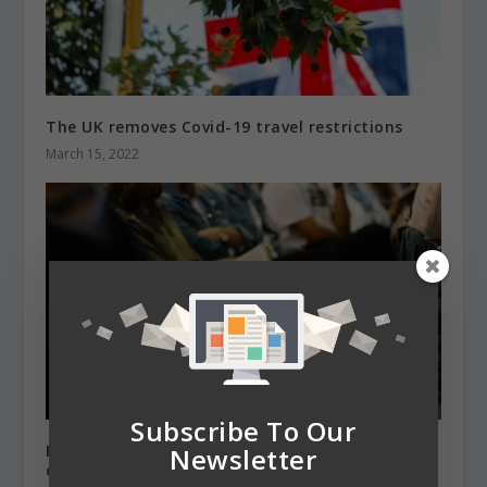
The UK removes Covid-19 travel restrictions
March 15, 2022
Subscribe To Our
EU students accepted at British universities are
Newsletter
down