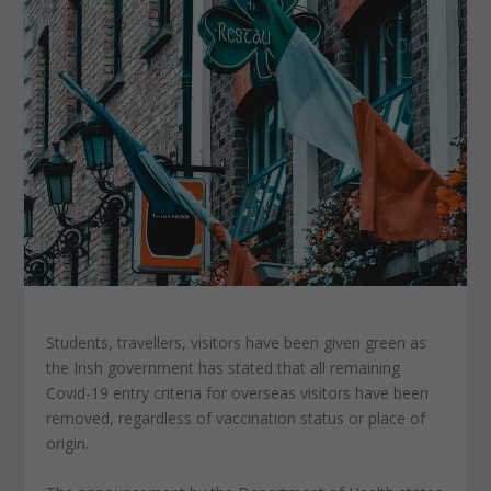
Students, travellers, visitors have been given green as
the Irish government has stated that all remaining
Covid-19 entry criteria for overseas visitors have been
removed, regardless of vaccination status or place of
origin.