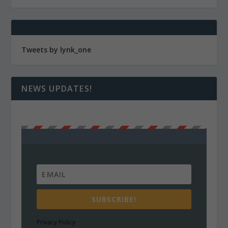
Tweets by lynk_one
NEWS UPDATES!
SUBSCRIBE!
Privacy Policy