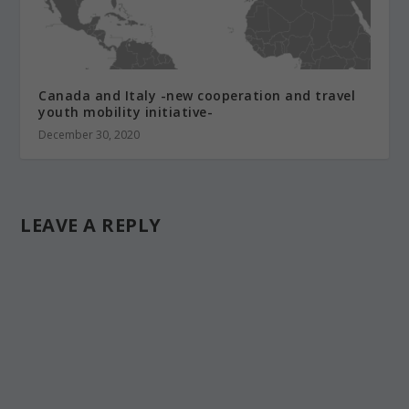
Canada and Italy -new cooperation and travel
youth mobility initiative-
December 30, 2020
LEAVE A REPLY