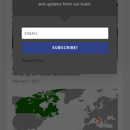
and updates from our team.
SUBSCRIBE!
Privacy Policy
Russell Group universities are working to help
ramp up UK Covid vaccinations
February 1, 2021