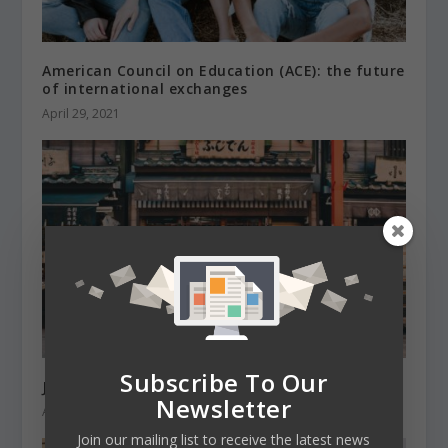
American Council on Education (ACE): the future
of international exchanges
April 29, 2021
Subscribe To Our
Japan’s border is reopening with caution
Newsletter
April 28, 2022
Join our mailing list to receive the latest news