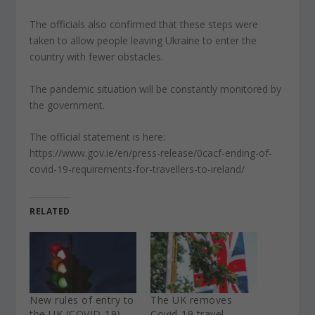
The officials also confirmed that these steps were
taken to allow people leaving Ukraine to enter the
country with fewer obstacles.
The pandemic situation will be constantly monitored by
the government.
The official statement is here:
https://www.gov.ie/en/press-release/0cacf-ending-of-
covid-19-requirements-for-travellers-to-ireland/
RELATED
New rules of entry to
The UK removes
the UK (COVID-19)
Covid-19 travel