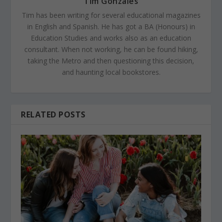
Tim Gonzales
Tim has been writing for several educational magazines
in English and Spanish. He has got a BA (Honours) in
Education Studies and works also as an education
consultant. When not working, he can be found hiking,
taking the Metro and then questioning this decision,
and haunting local bookstores.
RELATED POSTS