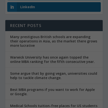
LinkedIn
RECENT POSTS
Many prestigious British schools are expanding
their operations in Asia, as the market there grows
more lucrative
Warwick University has once again topped the
online MBA ranking for the fifth consecutive year.
Some argue that by going vegan, universities could
help to tackle climate change.
Best MBA programs if you want to work for Apple
or Google.
Medical Schools tuition-free places for US students