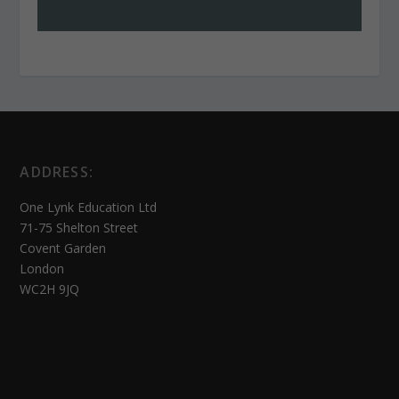
ADDRESS:
One Lynk Education Ltd
71-75 Shelton Street
Covent Garden
London
WC2H 9JQ