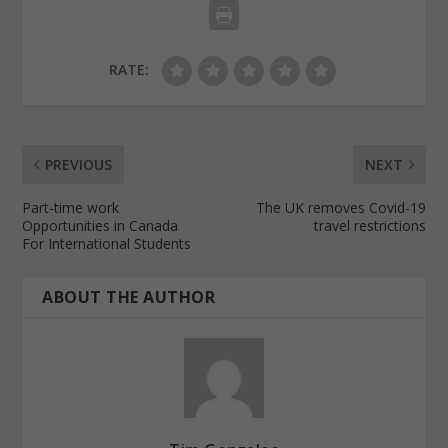
RATE:
PREVIOUS
NEXT
Part-time work
The UK removes Covid-19
Opportunities in Canada
travel restrictions
For International Students
ABOUT THE AUTHOR