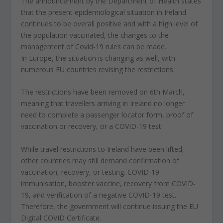
The announcement by the Department of Health states
that the present epidemiological situation in Ireland
continues to be overall positive and with a high level of
the population vaccinated, the changes to the
management of Covid-19 rules can be made.
In Europe, the situation is changing as well, with
numerous EU countries revising the restrictions.
The restrictions have been removed on 6th March,
meaning that travellers arriving in Ireland no longer
need to complete a passenger locator form, proof of
vaccination or recovery, or a COVID-19 test.
While travel restrictions to Ireland have been lifted,
other countries may still demand confirmation of
vaccination, recovery, or testing. COVID-19
immunisation, booster vaccine, recovery from COVID-
19, and verification of a negative COVID-19 test.
Therefore, the government will continue issuing the EU
Digital COVID Certificate.