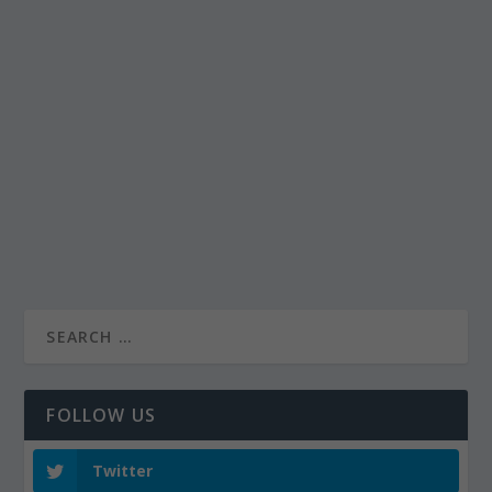
FOLLOW US
Twitter