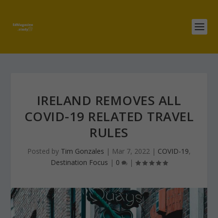
IRELAND REMOVES ALL
COVID-19 RELATED TRAVEL
RULES
Posted by
Tim Gonzales
|
Mar 7, 2022
|
COVID-19
,
Destination Focus
|
0
|