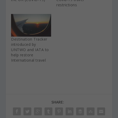
restrictions
Destination Tracker
introduced by
UNTWO and IATA to
help restore
International travel
SHARE: