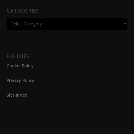
CATEGORIES
POLICIES
Cookie Policy
Privacy Policy
Site Index