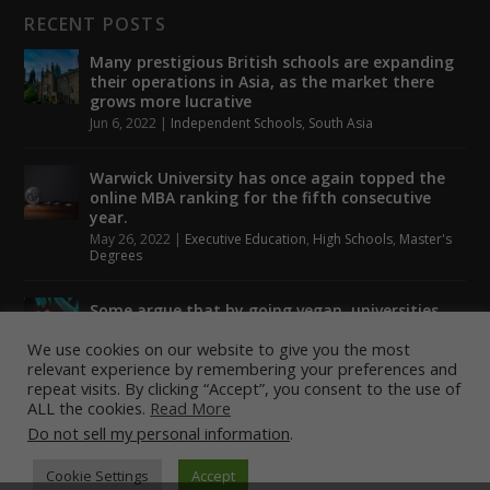
RECENT POSTS
Many prestigious British schools are expanding
their operations in Asia, as the market there
grows more lucrative
Jun 6, 2022
|
Independent Schools
,
South Asia
Warwick University has once again topped the
online MBA ranking for the fifth consecutive
year.
May 26, 2022
|
Executive Education
,
High Schools
,
Master's
Degrees
Some argue that by going vegan, universities
could help to tackle climate change.
We use cookies on our website to give you the most
May 24, 2022
|
Higher Education
,
Student Lounge
relevant experience by remembering your preferences and
repeat visits. By clicking “Accept”, you consent to the use of
ALL the cookies.
Read More
Do not sell my personal information
.
Designed by
| Powered by
Elegant Themes
WordPress
Cookie Settings
Accept