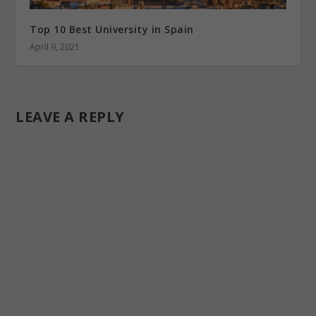
Top 10 Best University in Spain
April 9, 2021
LEAVE A REPLY