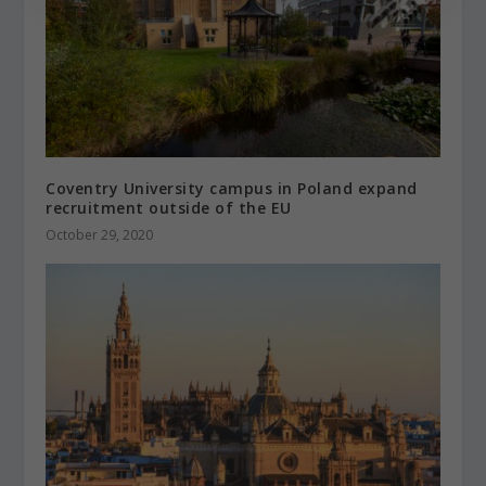
Coventry University campus in Poland expand
recruitment outside of the EU
October 29, 2020