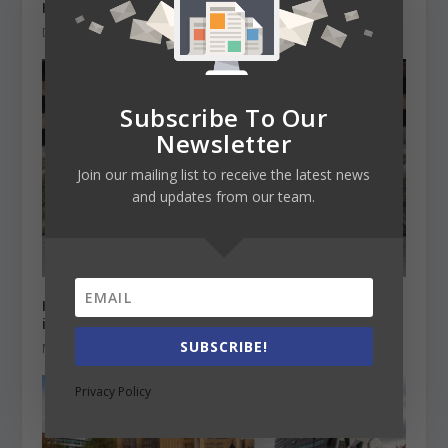
Higher Education and climate change
December 15, 2020
Subscribe To Our
Newsletter
Join our mailing list to receive the latest news
and updates from our team.
HE Institutions Online learning survey on
international students
SUBSCRIBE!
March 15, 2021
Privacy Policy