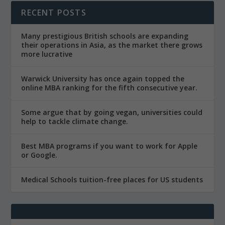
RECENT POSTS
Many prestigious British schools are expanding
their operations in Asia, as the market there grows
more lucrative
Warwick University has once again topped the
online MBA ranking for the fifth consecutive year.
Some argue that by going vegan, universities could
help to tackle climate change.
Best MBA programs if you want to work for Apple
or Google.
Medical Schools tuition-free places for US students