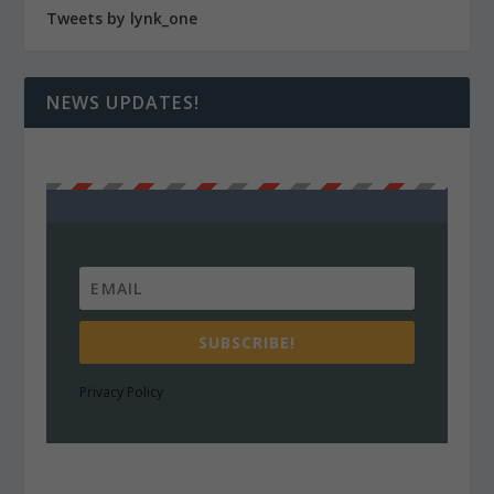
Tweets by lynk_one
NEWS UPDATES!
SUBSCRIBE!
Privacy Policy