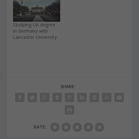
Studying UK degree
in Germany with
Lancaster University
SHARE:
RATE: