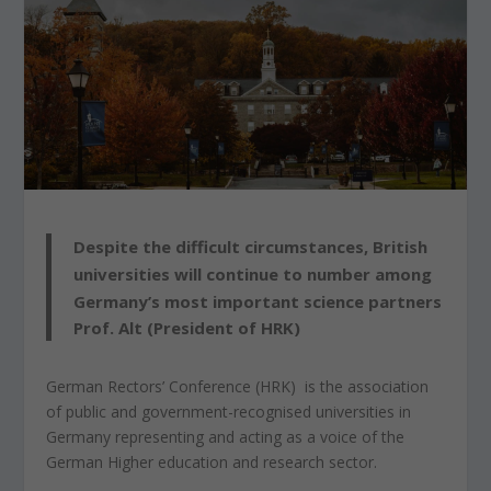
Despite the difficult circumstances, British
universities will continue to number among
Germany’s most important science partners
Prof. Alt (President of HRK)
German Rectors’ Conference (HRK) is the association
of public and government-recognised universities in
Germany representing and acting as a voice of the
German Higher education and research sector.