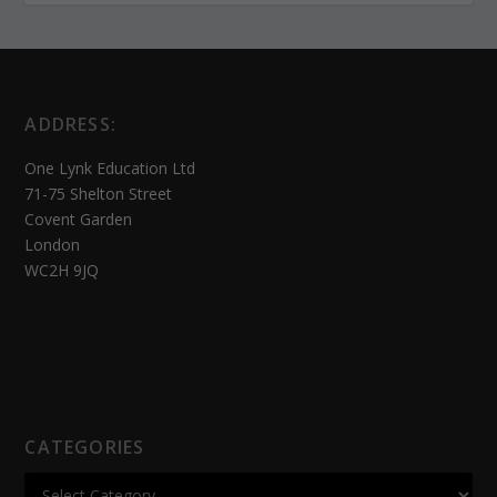
ADDRESS:
One Lynk Education Ltd
71-75 Shelton Street
Covent Garden
London
WC2H 9JQ
CATEGORIES