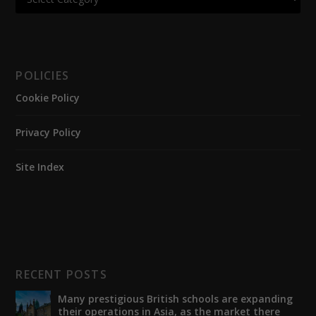
POLICIES
Cookie Policy
Privacy Policy
Site Index
RECENT POSTS
Many prestigious British schools are expanding
their operations in Asia, as the market there