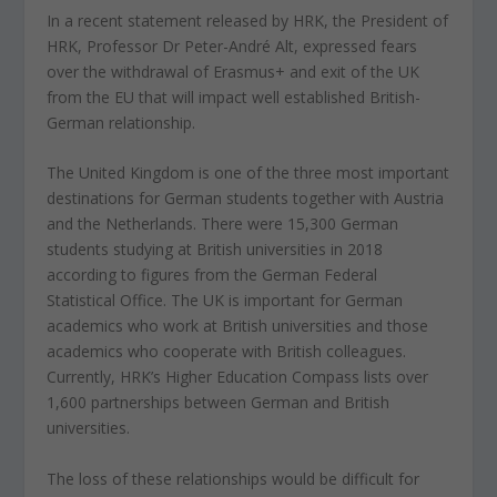
In a recent statement released by HRK, the President of
HRK, Professor Dr Peter-André Alt, expressed fears
over the withdrawal of Erasmus+ and exit of the UK
from the EU that will impact well established British-
German relationship.
The United Kingdom is one of the three most important
destinations for German students together with Austria
and the Netherlands. There were 15,300 German
students studying at British universities in 2018
according to figures from the German Federal
Statistical Office. The UK is important for German
academics who work at British universities and those
academics who cooperate with British colleagues.
Currently, HRK’s Higher Education Compass lists over
1,600 partnerships between German and British
universities.
The loss of these relationships would be difficult for