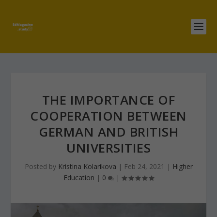
THE IMPORTANCE OF
COOPERATION BETWEEN
GERMAN AND BRITISH
UNIVERSITIES
Posted by
Kristina Kolarikova
|
Feb 24, 2021
|
Higher
Education
|
0
|