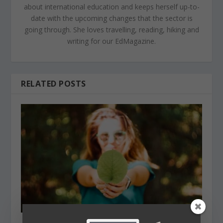
about international education and keeps herself up-to-
date with the upcoming changes that the sector is
going through. She loves travelling, reading, hiking and
writing for our EdMagazine.
RELATED POSTS