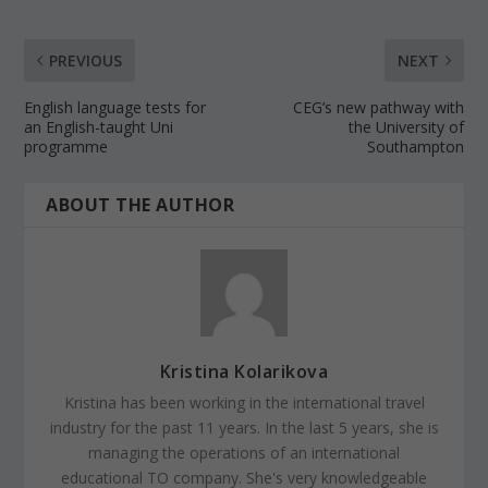
PREVIOUS
NEXT
English language tests for
CEG’s new pathway with
an English-taught Uni
the University of
programme
Southampton
ABOUT THE AUTHOR
Kristina Kolarikova
Kristina has been working in the international travel
industry for the past 11 years. In the last 5 years, she is
managing the operations of an international
educational TO company. She's very knowledgeable