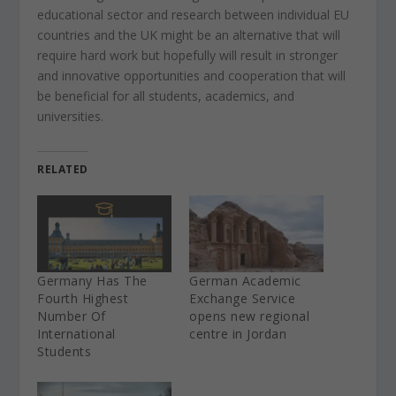
educational sector and research between individual EU
countries and the UK might be an alternative that will
require hard work but hopefully will result in stronger
and innovative opportunities and cooperation that will
be beneficial for all students, academics, and
universities.
RELATED
Germany Has The
German Academic
Fourth Highest
Exchange Service
Number Of
opens new regional
International
centre in Jordan
Students