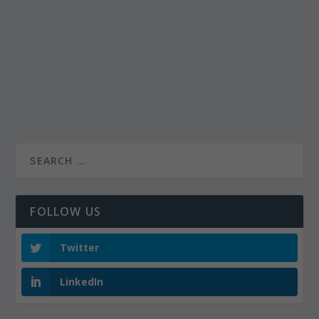
FOLLOW US
Twitter
LinkedIn