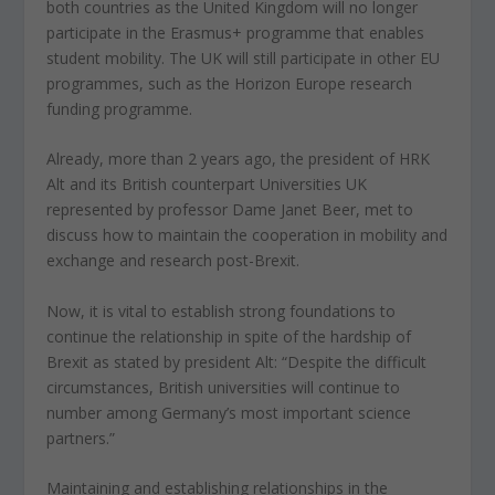
both countries as the United Kingdom will no longer
participate in the Erasmus+ programme that enables
student mobility. The UK will still participate in other EU
programmes, such as the Horizon Europe research
funding programme.
Already, more than 2 years ago, the president of HRK
Alt and its British counterpart Universities UK
represented by professor Dame Janet Beer, met to
discuss how to maintain the cooperation in mobility and
exchange and research post-Brexit.
Now, it is vital to establish strong foundations to
continue the relationship in spite of the hardship of
Brexit as stated by president Alt: “Despite the difficult
circumstances, British universities will continue to
number among Germany’s most important science
partners.”
Maintaining and establishing relationships in the