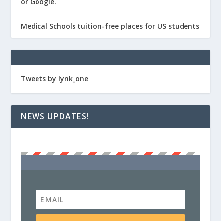
or Google.
Medical Schools tuition-free places for US students
Tweets by lynk_one
NEWS UPDATES!