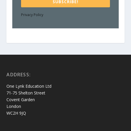
SUBSCRIBE!
Privacy Policy
ADDRESS:
One Lynk Education Ltd
71-75 Shelton Street
Covent Garden
London
WC2H 9JQ