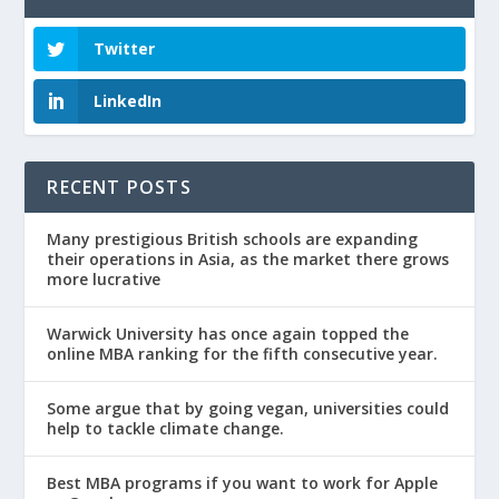
Twitter
LinkedIn
RECENT POSTS
Many prestigious British schools are expanding
their operations in Asia, as the market there grows
more lucrative
Warwick University has once again topped the
online MBA ranking for the fifth consecutive year.
Some argue that by going vegan, universities could
help to tackle climate change.
Best MBA programs if you want to work for Apple