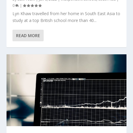
0
|
Lyn Khaw travelled from her home in South East Asia to
study at a top British school more than 40...
READ MORE