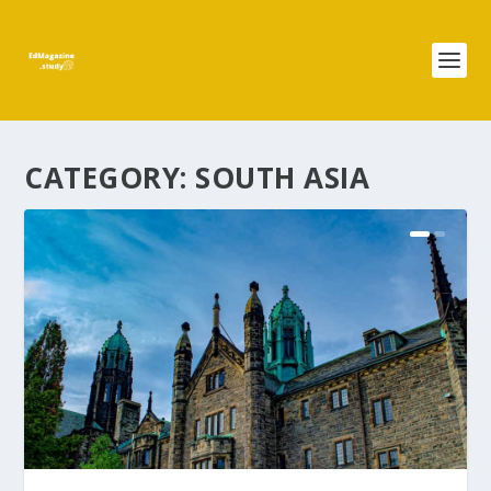
CATEGORY:
SOUTH ASIA