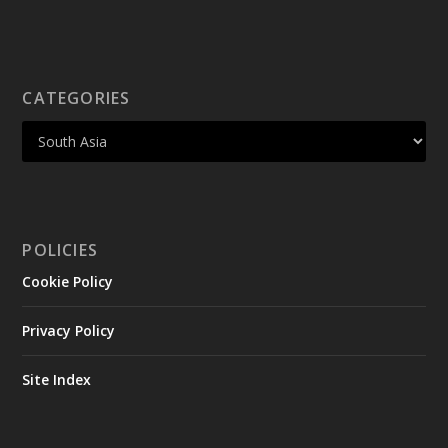
CATEGORIES
POLICIES
Cookie Policy
Privacy Policy
Site Index