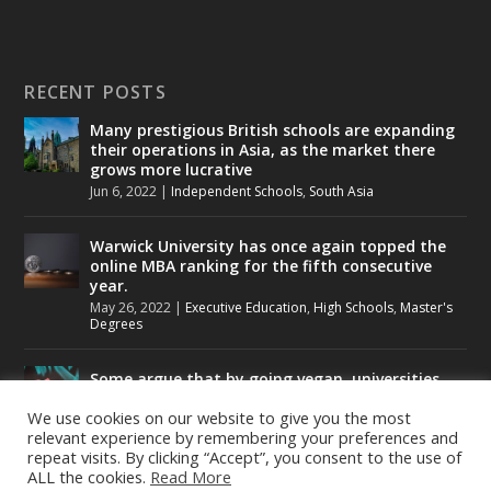
RECENT POSTS
Many prestigious British schools are expanding
their operations in Asia, as the market there
grows more lucrative
Jun 6, 2022
|
Independent Schools
,
South Asia
Warwick University has once again topped the
online MBA ranking for the fifth consecutive
year.
May 26, 2022
|
Executive Education
,
High Schools
,
Master's
Degrees
Some argue that by going vegan, universities
could help to tackle climate change.
We use cookies on our website to give you the most
May 24, 2022
|
Higher Education
,
Student Lounge
relevant experience by remembering your preferences and
repeat visits. By clicking “Accept”, you consent to the use of
ALL the cookies.
Read More