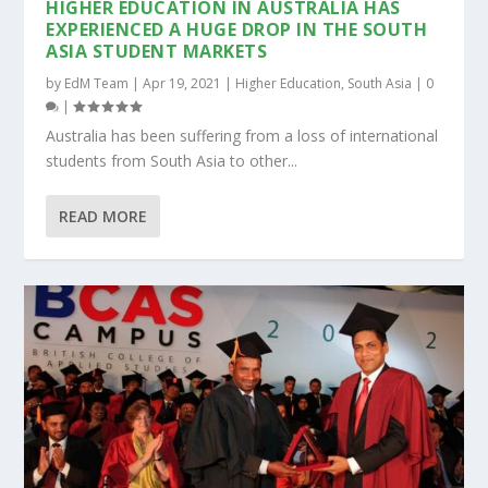
HIGHER EDUCATION IN AUSTRALIA HAS
EXPERIENCED A HUGE DROP IN THE SOUTH
ASIA STUDENT MARKETS
by
EdM Team
|
Apr 19, 2021
|
Higher Education
,
South Asia
|
0
|
Australia has been suffering from a loss of international
students from South Asia to other...
READ MORE