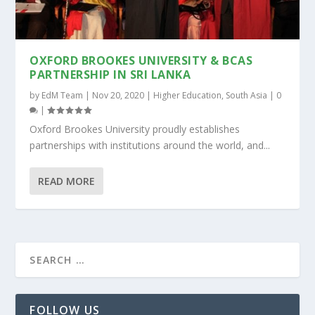
OXFORD BROOKES UNIVERSITY & BCAS
PARTNERSHIP IN SRI LANKA
by
EdM Team
|
Nov 20, 2020
|
Higher Education
,
South Asia
|
0
|
Oxford Brookes University proudly establishes
partnerships with institutions around the world, and...
READ MORE
FOLLOW US