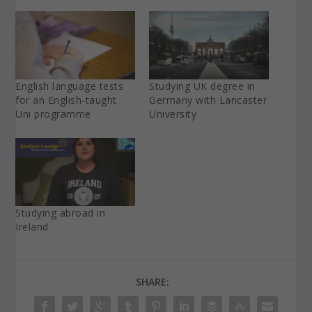
English language tests
Studying UK degree in
for an English-taught
Germany with Lancaster
Uni programme
University
Studying abroad in
Ireland
SHARE: