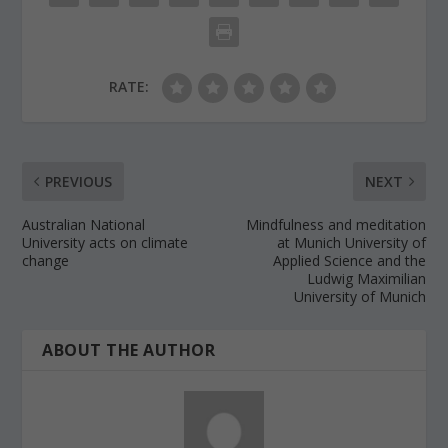
RATE:
PREVIOUS
NEXT
Australian National
Mindfulness and meditation
University acts on climate
at Munich University of
change
Applied Science and the
Ludwig Maximilian
University of Munich
ABOUT THE AUTHOR