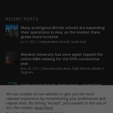
RECENT POSTS
Many prestigious British schools are expanding
their operations in Asia, as the market there
grows more lucrative
Jun 6, 2022
|
Independent Schools
,
South Asia
Warwick University has once again topped the
online MBA ranking for the fifth consecutive
year.
May 26, 2022
|
Executive Education
,
High Schools
,
Master's
Degrees
Some argue that by going vegan, universities
could help to tackle climate change.
We use cookies on our website to give you the most
May 24, 2022
|
Higher Education
,
Student Lounge
relevant experience by remembering your preferences and
repeat visits. By clicking “Accept”, you consent to the use of
ALL the cookies.
Read More