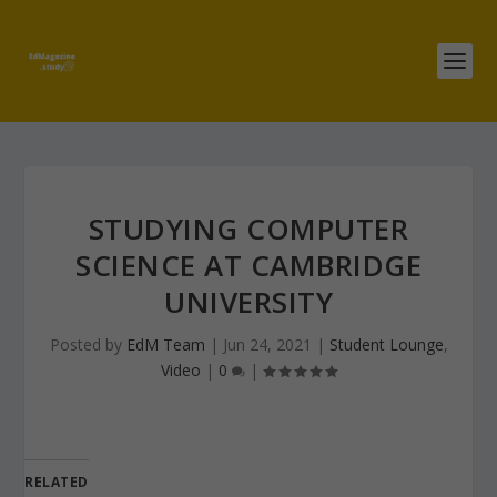
STUDYING COMPUTER
SCIENCE AT CAMBRIDGE
UNIVERSITY
Posted by
EdM Team
|
Jun 24, 2021
|
Student Lounge
,
Video
|
0
|
RELATED