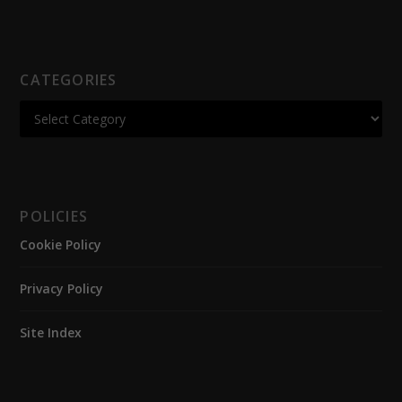
CATEGORIES
POLICIES
Cookie Policy
Privacy Policy
Site Index