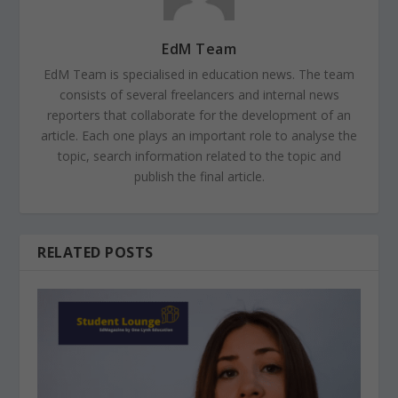
EdM Team
EdM Team is specialised in education news. The team
consists of several freelancers and internal news
reporters that collaborate for the development of an
article. Each one plays an important role to analyse the
topic, search information related to the topic and
publish the final article.
RELATED POSTS