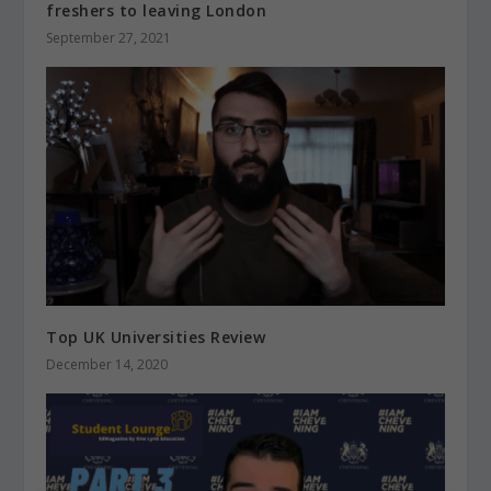
freshers to leaving London
September 27, 2021
Top UK Universities Review
December 14, 2020