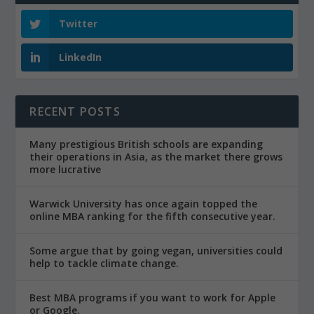
Twitter
LinkedIn
RECENT POSTS
Many prestigious British schools are expanding
their operations in Asia, as the market there grows
more lucrative
Warwick University has once again topped the
online MBA ranking for the fifth consecutive year.
Some argue that by going vegan, universities could
help to tackle climate change.
Best MBA programs if you want to work for Apple
or Google.