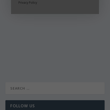
Privacy Policy
FOLLOW US