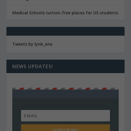
Medical Schools tuition-free places for US students
Tweets by lynk_one
NEWS UPDATES!
SUBSCRIBE!