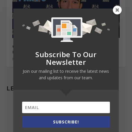
Chevening scholarship for your master’s degree
in the UK (Part 3) Writing the 4 essays
Subscribe To Our
February 26, 2021
Newsletter
Join our mailing list to receive the latest news
and updates from our team.
LEAVE A REPLY
SUBSCRIBE!