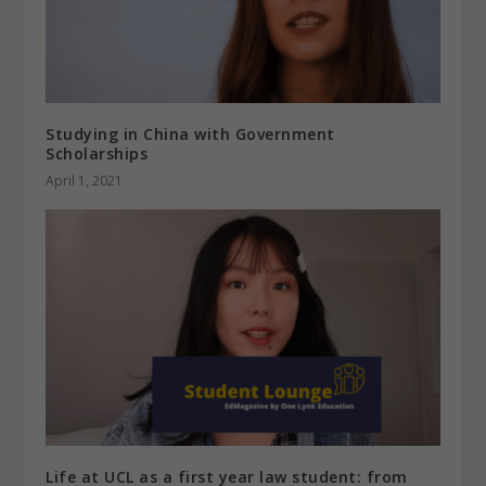
Studying in China with Government
Scholarships
April 1, 2021
Life at UCL as a first year law student: from