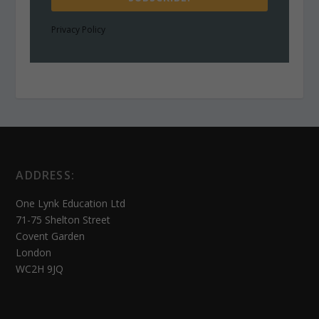
Privacy Policy
ADDRESS:
One Lynk Education Ltd
71-75 Shelton Street
Covent Garden
London
WC2H 9JQ