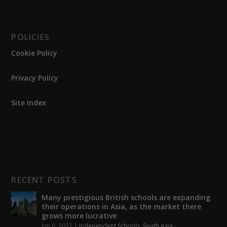
POLICIES
Cookie Policy
Privacy Policy
Site Index
RECENT POSTS
Many prestigious British schools are expanding
their operations in Asia, as the market there
grows more lucrative
Jun 6, 2022
|
Independent Schools
,
South Asia