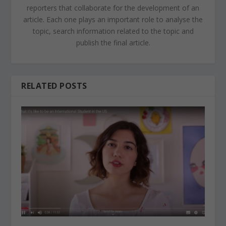
reporters that collaborate for the development of an
article. Each one plays an important role to analyse the
topic, search information related to the topic and
publish the final article.
RELATED POSTS