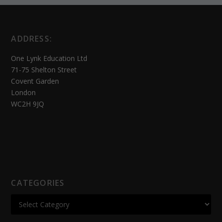
ADDRESS:
One Lynk Education Ltd
71-75 Shelton Street
Covent Garden
London
WC2H 9JQ
CATEGORIES