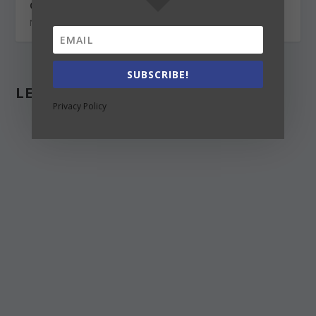
Canada vs UK for international students
November 19, 2020
SUBSCRIBE!
LEAVE A REPLY
Privacy Policy