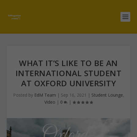
WHAT IT’S LIKE TO BE AN
INTERNATIONAL STUDENT
AT OXFORD UNIVERSITY
Posted by
EdM Team
|
Sep 16, 2021
|
Student Lounge
,
Video
|
0
|