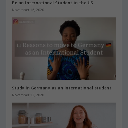
Be an International Student in the US
November 16, 2020
Study in Germany as an international student
November 12, 2020