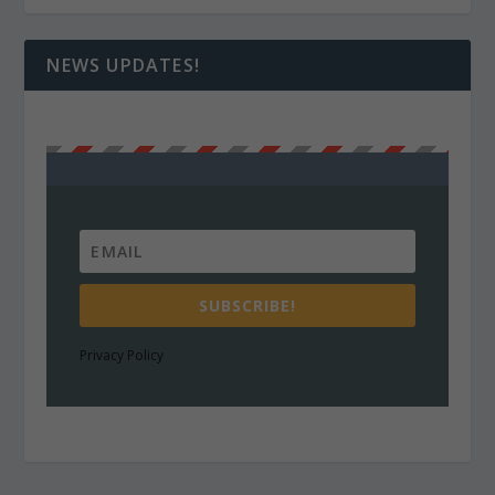
NEWS UPDATES!
SUBSCRIBE!
Privacy Policy