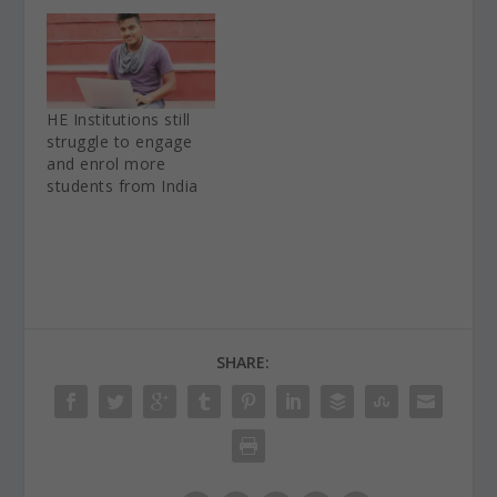
HE Institutions still
struggle to engage
and enrol more
students from India
SHARE: