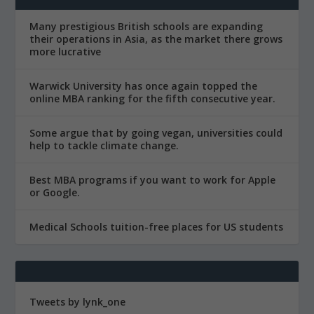
Many prestigious British schools are expanding
their operations in Asia, as the market there grows
more lucrative
Warwick University has once again topped the
online MBA ranking for the fifth consecutive year.
Some argue that by going vegan, universities could
help to tackle climate change.
Best MBA programs if you want to work for Apple
or Google.
Medical Schools tuition-free places for US students
Tweets by lynk_one