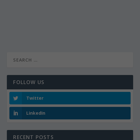
FOLLOW US
Twitter
LinkedIn
RECENT POSTS