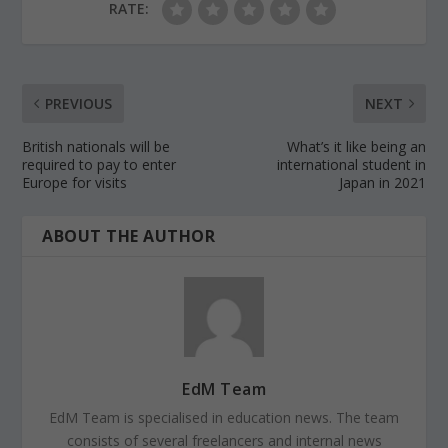
RATE:
PREVIOUS
NEXT
British nationals will be
What’s it like being an
required to pay to enter
international student in
Europe for visits
Japan in 2021
ABOUT THE AUTHOR
EdM Team
EdM Team is specialised in education news. The team
consists of several freelancers and internal news