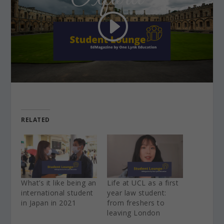
RELATED
What’s it like being an
Life at UCL as a first
international student
year law student:
in Japan in 2021
from freshers to
leaving London