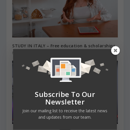
STUDY IN ITALY – Free education & scholarships
March 19, 2021
Subscribe To Our
Newsletter
Join our mailing list to receive the latest news
and updates from our team.