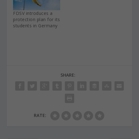
FDSV introduces a
protection plan for its
students in Germany
SHARE:
RATE: