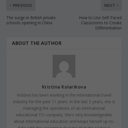
PREVIOUS
NEXT
The surge in British private
How to Use Self-Paced
schools opening in China
Classrooms to Create
Differentiation
ABOUT THE AUTHOR
Kristina Kolarikova
Kristina has been working in the international travel
industry for the past 11 years. In the last 5 years, she is
managing the operations of an international
educational TO company. She's very knowledgeable
about international education and keeps herself up-to-
date with the upcoming changes that the sector is