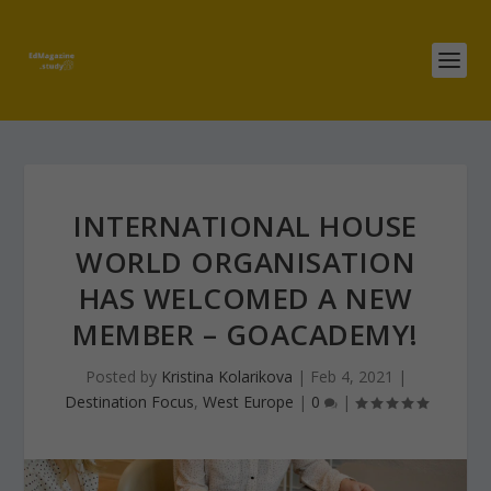
INTERNATIONAL HOUSE
WORLD ORGANISATION
HAS WELCOMED A NEW
MEMBER – GOACADEMY!
Posted by
Kristina Kolarikova
|
Feb 4, 2021
|
Destination Focus
,
West Europe
|
0
|