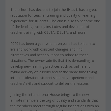
The school has decided to join the IH as it has a great
reputation for teacher training and quality of learning
experience for students. The aim is also to become one
of the leading training institutes and developer of
teacher training with CELTA, DELTA, and more.
2020 has been a year when everyone had to learn to
live and work with constant changes and find
alternatives and best solutions to adapt to these
situations. The owner admits that it is demanding to
develop new learning practices such as online and
hybrid delivery of lessons and at the same time taking
into consideration student’s learning experience and
teachers’ skills and support to deliver the lessons.
Joining the International House brings to the new
affiliate members the tag of quality and standards that
the members meet through regular inspections with an