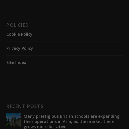
POLICIES
Cookie Policy
Privacy Policy
Site Index
RECENT POSTS
Many prestigious British schools are expanding
their operations in Asia, as the market there
grows more lucrative