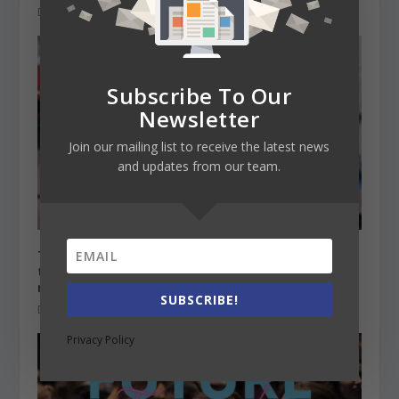
December 21, 2020
Subscribe To Our
Newsletter
Join our mailing list to receive the latest news
and updates from our team.
The Irish government decided not to include
the non-EU international students in the
rebate scheme
SUBSCRIBE!
December 16, 2020
Privacy Policy