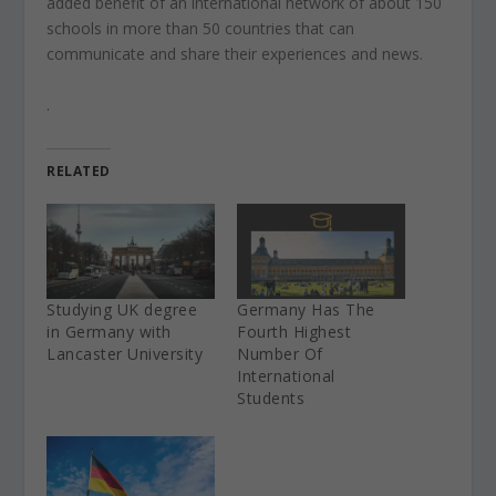
added benefit of an international network of about 150
schools in more than 50 countries that can
communicate and share their experiences and news.
.
RELATED
Studying UK degree
Germany Has The
in Germany with
Fourth Highest
Lancaster University
Number Of
International
Students