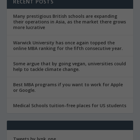
RECENT POSTS
Many prestigious British schools are expanding
their operations in Asia, as the market there grows
more lucrative
Warwick University has once again topped the
online MBA ranking for the fifth consecutive year.
Some argue that by going vegan, universities could
help to tackle climate change.
Best MBA programs if you want to work for Apple
or Google.
Medical Schools tuition-free places for US students
Tweets by lynk_one