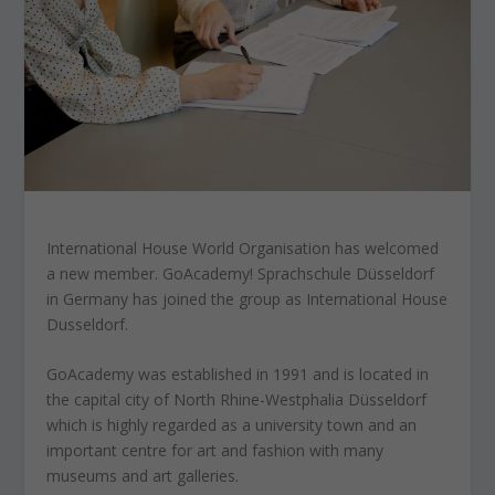
International House World Organisation has welcomed
a new member. GoAcademy! Sprachschule Düsseldorf
in Germany has joined the group as International House
Dusseldorf.
GoAcademy was established in 1991 and is located in
the capital city of North Rhine-Westphalia Düsseldorf
which is highly regarded as a university town and an
important centre for art and fashion with many
museums and art galleries.