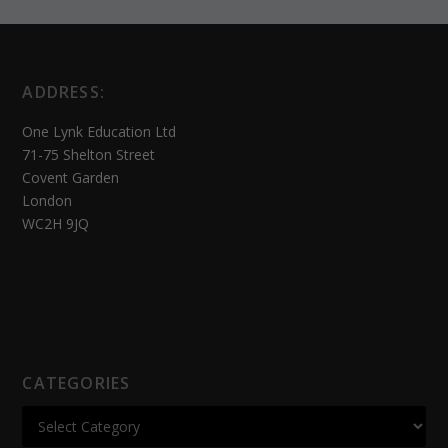
ADDRESS:
One Lynk Education Ltd
71-75 Shelton Street
Covent Garden
London
WC2H 9JQ
CATEGORIES