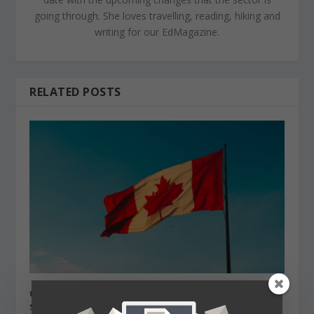
going through. She loves travelling, reading, hiking and
writing for our EdMagazine.
RELATED POSTS
Canada Labour market needs international
students