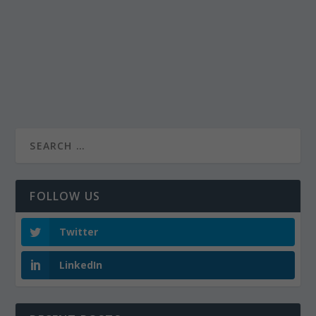
FOLLOW US
Twitter
LinkedIn