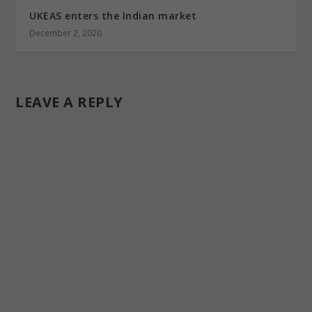
UKEAS enters the Indian market
December 2, 2020
LEAVE A REPLY