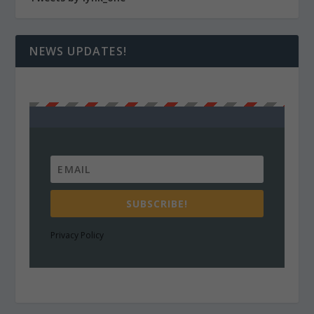
NEWS UPDATES!
SUBSCRIBE!
Privacy Policy