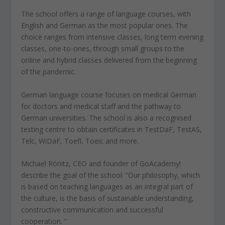
The school offers a range of language courses, with
English and German as the most popular ones. The
choice ranges from intensive classes, long term evening
classes, one-to-ones, through small groups to the
online and hybrid classes delivered from the beginning
of the pandemic.
German language course focuses on medical German
for doctors and medical staff and the pathway to
German universities. The school is also a recognised
testing centre to obtain certificates in TestDaF, TestAS,
Telc, WiDaF, Toefl, Toeic and more.
Michael Rönitz, CEO and founder of GoAcademy!
describe the goal of the school: “Our philosophy, which
is based on teaching languages as an integral part of
the culture, is the basis of sustainable understanding,
constructive communication and successful
cooperation. ”