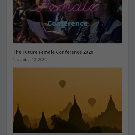
The Future Female Conference 2020
November 18, 2020