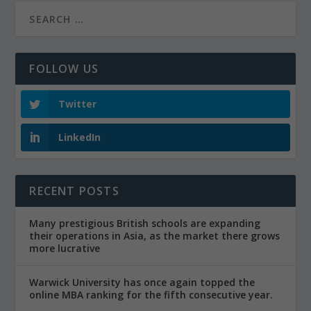
FOLLOW US
Twitter
LinkedIn
RECENT POSTS
Many prestigious British schools are expanding
their operations in Asia, as the market there grows
more lucrative
Warwick University has once again topped the
online MBA ranking for the fifth consecutive year.