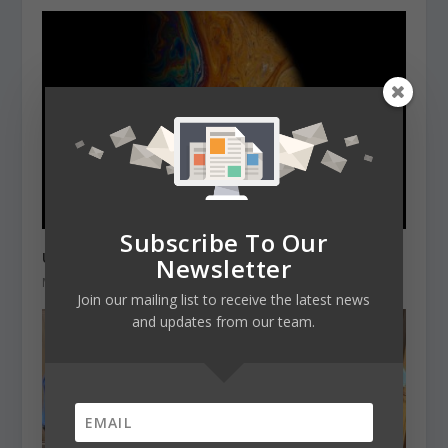
Subscribe To Our
University of York – one planet week event
Newsletter
March 3, 2021
Join our mailing list to receive the latest news
and updates from our team.