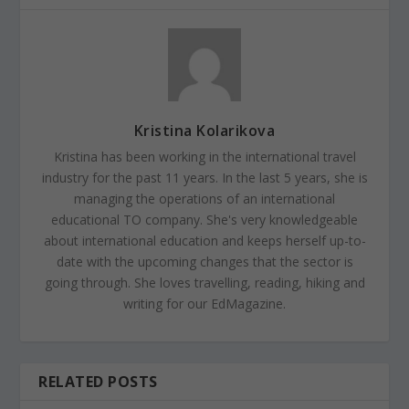
Kristina Kolarikova
Kristina has been working in the international travel
industry for the past 11 years. In the last 5 years, she is
managing the operations of an international
educational TO company. She's very knowledgeable
about international education and keeps herself up-to-
date with the upcoming changes that the sector is
going through. She loves travelling, reading, hiking and
writing for our EdMagazine.
RELATED POSTS