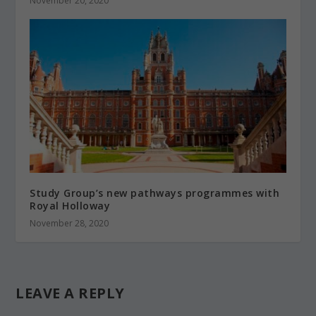
November 20, 2020
Study Group’s new pathways programmes with
Royal Holloway
November 28, 2020
LEAVE A REPLY