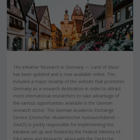
The initiative ‘Research in Germany — Land of Ideas’
has been updated and is now available online. This
included a major revamp of the website that promotes
Germany as a research destination in order to attract
more international researchers to take advantage of
the various opportunities available in the German
research sector. The German Academic Exchange
Service (Deutscher Akademischer Austauschdienst –
DAAD) is jointly responsible for implementing this
initiative set up and funded by the Federal Ministry of
Education and Research, along with the Deutsche