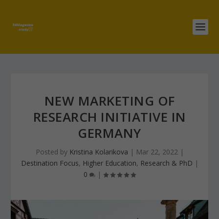
NEW MARKETING OF
RESEARCH INITIATIVE IN
GERMANY
Posted by
Kristina Kolarikova
|
Mar 22, 2022
|
Destination Focus
,
Higher Education
,
Research & PhD
|
0
|