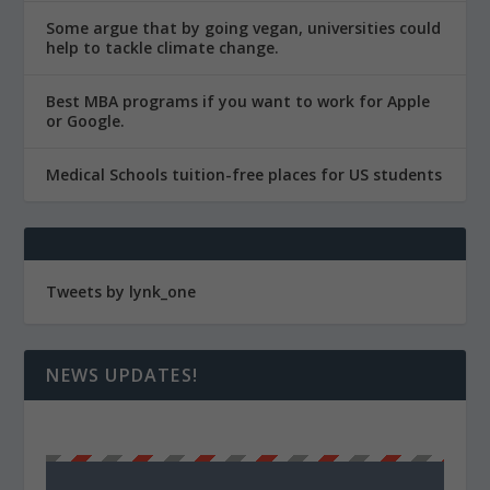
Some argue that by going vegan, universities could
help to tackle climate change.
Best MBA programs if you want to work for Apple
or Google.
Medical Schools tuition-free places for US students
Tweets by lynk_one
NEWS UPDATES!