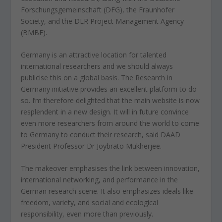
Forschungsgemeinschaft (DFG), the Fraunhofer
Society, and the DLR Project Management Agency
(BMBF).
Germany is an attractive location for talented
international researchers and we should always
publicise this on a global basis. The Research in
Germany initiative provides an excellent platform to do
so. I’m therefore delighted that the main website is now
resplendent in a new design. It will in future convince
even more researchers from around the world to come
to Germany to conduct their research, said DAAD
President Professor Dr Joybrato Mukherjee.
The makeover emphasises the link between innovation,
international networking, and performance in the
German research scene. It also emphasizes ideals like
freedom, variety, and social and ecological
responsibility, even more than previously.