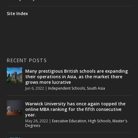
Site Index
RECENT POSTS
Many prestigious British schools are expanding
their operations in Asia, as the market there
grows more lucrative
Jun 6, 2022
|
Independent Schools
,
South Asia
Warwick University has once again topped the
online MBA ranking for the fifth consecutive
year.
May 26, 2022
|
Executive Education
,
High Schools
,
Master's
Degrees