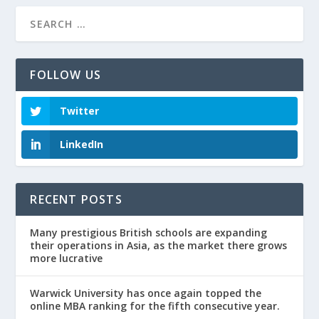
FOLLOW US
Twitter
LinkedIn
RECENT POSTS
Many prestigious British schools are expanding
their operations in Asia, as the market there grows
more lucrative
Warwick University has once again topped the
online MBA ranking for the fifth consecutive year.