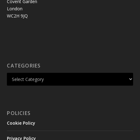
Covent Garden
London
WC2H 9JQ
CATEGORIES
POLICIES
Cookie Policy
Privacy Policy