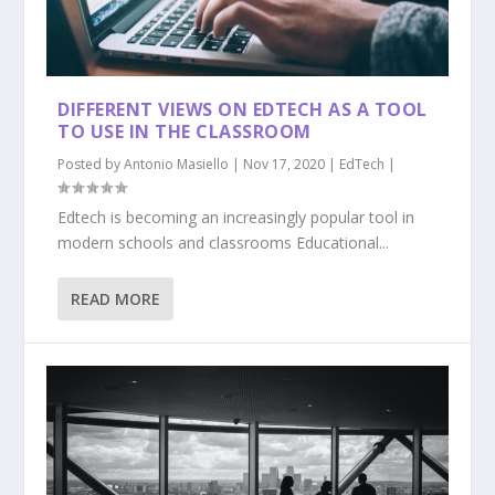
DIFFERENT VIEWS ON EDTECH AS A TOOL
TO USE IN THE CLASSROOM
Posted by
Antonio Masiello
|
Nov 17, 2020
|
EdTech
|
Edtech is becoming an increasingly popular tool in
modern schools and classrooms Educational...
READ MORE