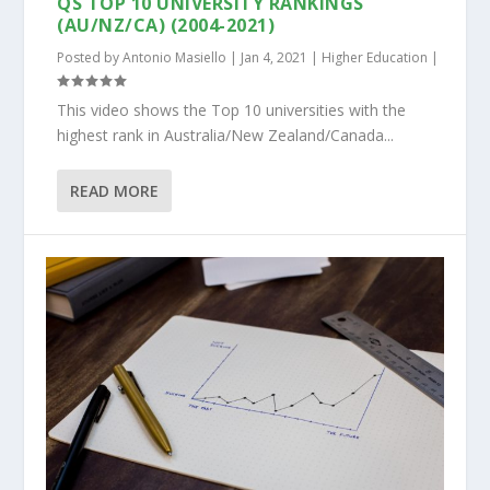
QS TOP 10 UNIVERSITY RANKINGS
(AU/NZ/CA) (2004-2021)
Posted by
Antonio Masiello
|
Jan 4, 2021
|
Higher Education
|
This video shows the Top 10 universities with the
highest rank in Australia/New Zealand/Canada...
READ MORE