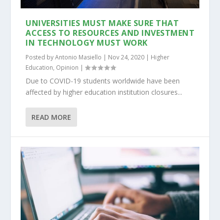
UNIVERSITIES MUST MAKE SURE THAT
ACCESS TO RESOURCES AND INVESTMENT
IN TECHNOLOGY MUST WORK
Posted by
Antonio Masiello
|
Nov 24, 2020
|
Higher
Education
,
Opinion
|
Due to COVID-19 students worldwide have been
affected by higher education institution closures...
READ MORE