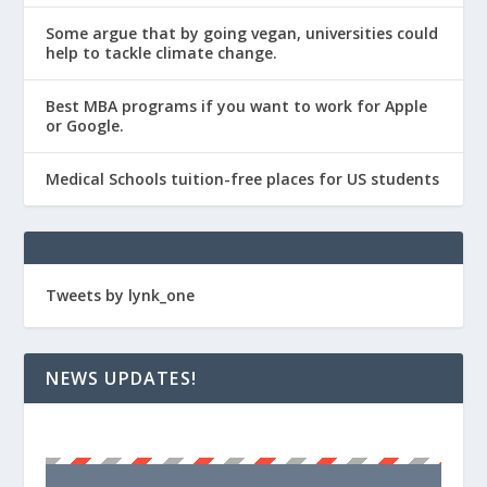
Some argue that by going vegan, universities could
help to tackle climate change.
Best MBA programs if you want to work for Apple
or Google.
Medical Schools tuition-free places for US students
Tweets by lynk_one
NEWS UPDATES!