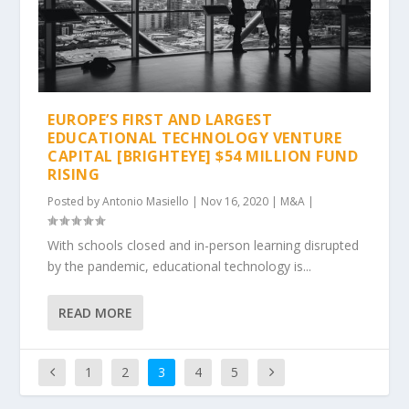
EUROPE’S FIRST AND LARGEST
EDUCATIONAL TECHNOLOGY VENTURE
CAPITAL [BRIGHTEYE] $54 MILLION FUND
RISING
Posted by
Antonio Masiello
|
Nov 16, 2020
|
M&A
|
With schools closed and in-person learning disrupted
by the pandemic, educational technology is...
READ MORE
1
2
3
4
5