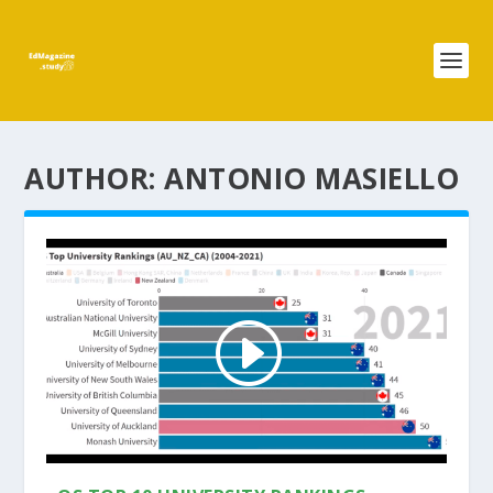
AUTHOR:
ANTONIO MASIELLO