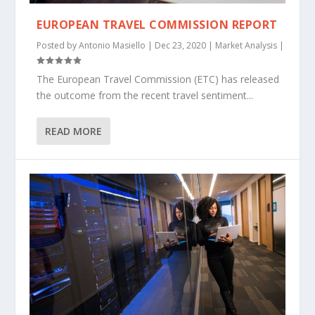
EUROPEAN TRAVEL COMMISSION REPORT
Posted by
Antonio Masiello
|
Dec 23, 2020
|
Market Analysis
|
The European Travel Commission (ETC) has released
the outcome from the recent travel sentiment...
READ MORE