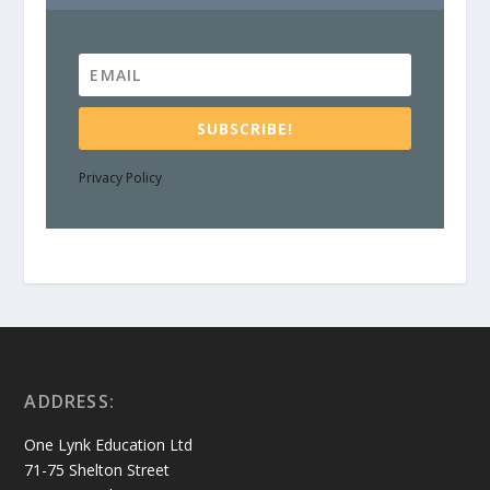
SUBSCRIBE!
Privacy Policy
ADDRESS:
One Lynk Education Ltd
71-75 Shelton Street