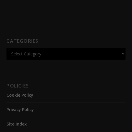
CATEGORIES
POLICIES
Cookie Policy
Privacy Policy
Site Index