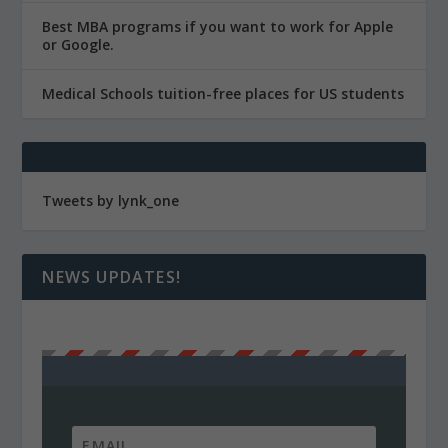
Best MBA programs if you want to work for Apple
or Google.
Medical Schools tuition-free places for US students
Tweets by lynk_one
NEWS UPDATES!