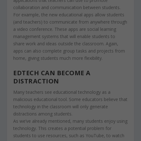
applications that teachers can use to promote
collaboration and communication between students.
For example, the new educational apps allow students
(and teachers) to communicate from anywhere through
a video conference. These apps are social learning
management systems that will enable students to
share work and ideas outside the classroom. Again,
apps can also complete group tasks and projects from
home, giving students much more flexibility.
EDTECH CAN BECOME A
DISTRACTION
Many teachers see educational technology as a
malicious educational tool. Some educators believe that
technology in the classroom will only generate
distractions among students.
As we’ve already mentioned, many students enjoy using
technology. This creates a potential problem for
students to use resources, such as YouTube, to watch