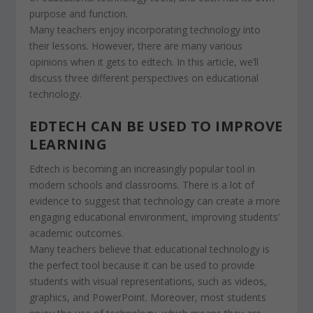
purpose and function.
Many teachers enjoy incorporating technology into
their lessons. However, there are many various
opinions when it gets to edtech. In this article, we’ll
discuss three different perspectives on educational
technology.
EDTECH CAN BE USED TO IMPROVE
LEARNING
Edtech is becoming an increasingly popular tool in
modern schools and classrooms. There is a lot of
evidence to suggest that technology can create a more
engaging educational environment, improving students’
academic outcomes.
Many teachers believe that educational technology is
the perfect tool because it can be used to provide
students with visual representations, such as videos,
graphics, and PowerPoint. Moreover, most students