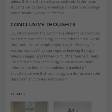
videos that aren’t related to schoolwork. In this case,
students will be taking advantage of edtech technology,
which means it won’t be effective.
CONCLUSIVE THOUGHTS
Educators around the world have different perspectives
on educational technology and the effects it has on the
classroom. Some people enjoy using technology for
lessons because they can improve learning through
videos, images, and PowerPoint. Other teachers make
use of educational technology because it can make
school more flexible for students. A handful of
educators believe that technology is a distraction in the
classroom and prefers not to use it.
RELATED