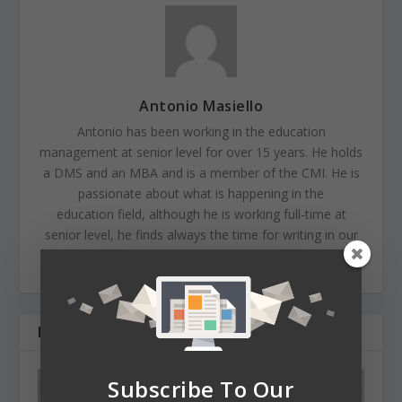
Antonio Masiello
Antonio has been working in the education
management at senior level for over 15 years. He holds
a DMS and an MBA and is a member of the CMI. He is
passionate about what is happening in the
education field, although he is working full-time at
senior level, he finds always the time for writing in our
EdMagazine.
RELATED POSTS
Subscribe To Our