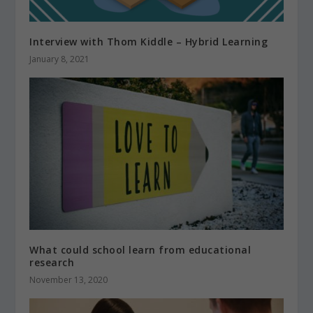
Interview with Thom Kiddle – Hybrid Learning
January 8, 2021
What could school learn from educational
research
November 13, 2020