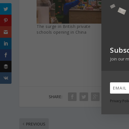
The surge in British private
Internat
schools opening in China
Covid-1
Subsc
Join our m
SHARE:
Privacy Poli
PREVIOUS