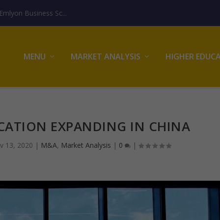
mlyon Business Sc...
MENU
MARKET ANALYSIS
HIGHER EDUC
CATION EXPANDING IN CHINA
v 13, 2020
|
M&A
,
Market Analysis
|
0
|