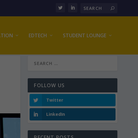
ATION
EDTECH
STUDENT LOUNGE
FOLLOW US
Twitter
LinkedIn
RECENT POSTS