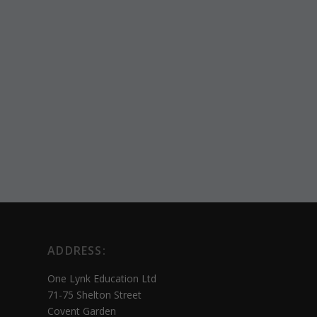
ADDRESS:
One Lynk Education Ltd
71-75 Shelton Street
Covent Garden