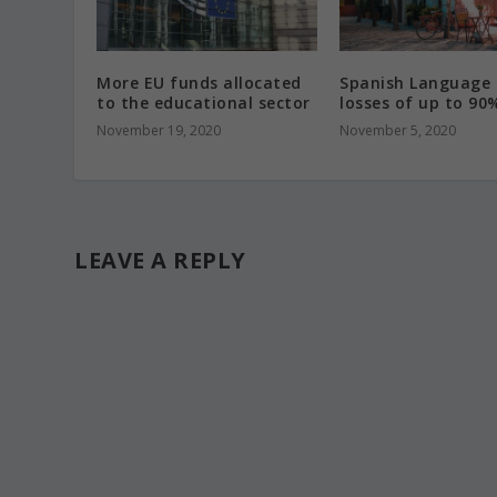
More EU funds allocated
Spanish Language 
to the educational sector
losses of up to 90
November 19, 2020
November 5, 2020
LEAVE A REPLY