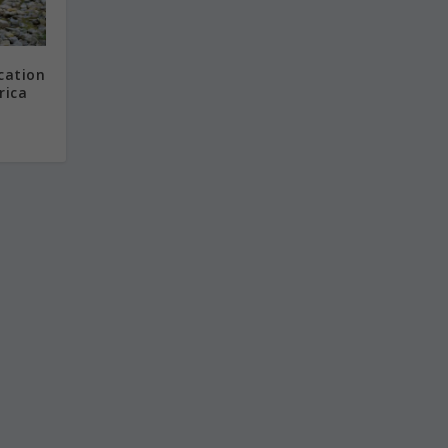
cation
rica