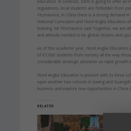
education. In contrast, DAIS is going to offer an
regulations, local students are forbidden from jo
Fitzmaurice, in China there is a strong demand in 
National Curriculum and Nord Anglia Education off
learning. Mr Fitzmaurice said ”together, we are attr
and attitude needed to be global citizens and upc
As of this academic year, Nord Anglia Education at
of 67,000 students from nursery all the way thr
considerable strategic attention on rapid growth i
Nord Anglia Education is present with its three s
open another two schools in Jiaxing and Guangz
business and explore new opportunities in China 
RELATED