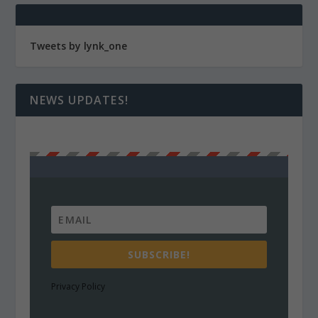
Tweets by lynk_one
NEWS UPDATES!
SUBSCRIBE!
Privacy Policy