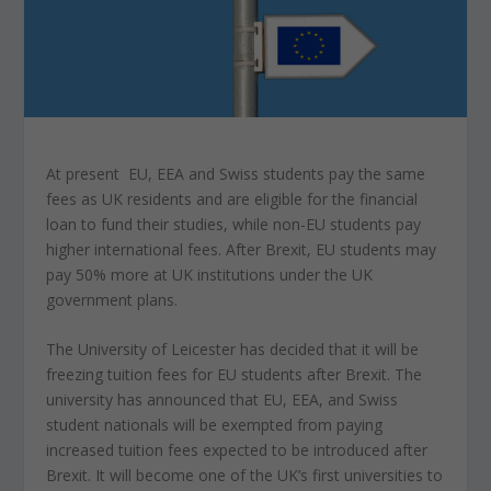
At present EU, EEA and Swiss students pay the same
fees as UK residents and are eligible for the financial
loan to fund their studies, while non-EU students pay
higher international fees. After Brexit, EU students may
pay 50% more at UK institutions under the UK
government plans.
The University of Leicester has decided that it will be
freezing tuition fees for EU students after Brexit. The
university has announced that EU, EEA, and Swiss
student nationals will be exempted from paying
increased tuition fees expected to be introduced after
Brexit. It will become one of the UK’s first universities to