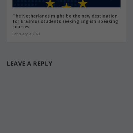
The Netherlands might be the new destination
for Erasmus students seeking English-speaking
courses
February 9, 2021
LEAVE A REPLY