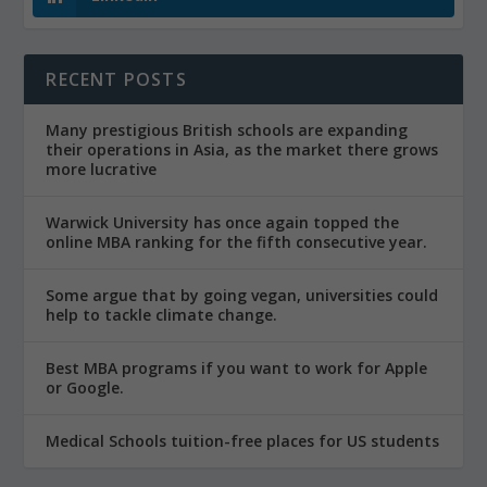
RECENT POSTS
Many prestigious British schools are expanding
their operations in Asia, as the market there grows
more lucrative
Warwick University has once again topped the
online MBA ranking for the fifth consecutive year.
Some argue that by going vegan, universities could
help to tackle climate change.
Best MBA programs if you want to work for Apple
or Google.
Medical Schools tuition-free places for US students