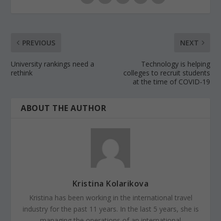
PREVIOUS
NEXT
University rankings need a
Technology is helping
rethink
colleges to recruit students
at the time of COVID-19
ABOUT THE AUTHOR
Kristina Kolarikova
Kristina has been working in the international travel
industry for the past 11 years. In the last 5 years, she is
managing the operations of an international