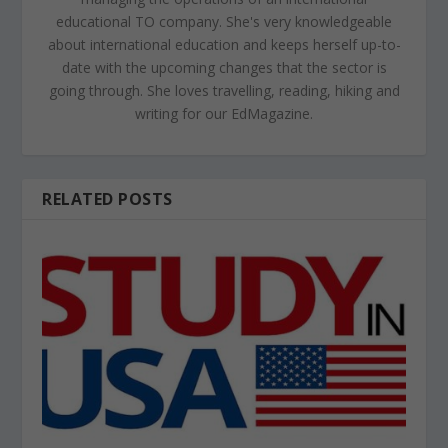
educational TO company. She's very knowledgeable
about international education and keeps herself up-to-
date with the upcoming changes that the sector is
going through. She loves travelling, reading, hiking and
writing for our EdMagazine.
RELATED POSTS