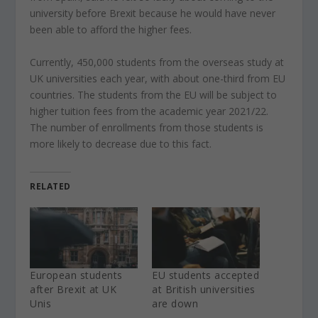
university before Brexit because he would have never
been able to afford the higher fees.
Currently, 450,000 students from the overseas study at
UK universities each year, with about one-third from EU
countries. The students from the EU will be subject to
higher tuition fees from the academic year 2021/22.
The number of enrollments from those students is
more likely to decrease due to this fact.
RELATED
European students
EU students accepted
after Brexit at UK
at British universities
Unis
are down