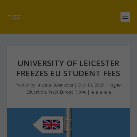
UNIVERSITY OF LEICESTER
FREEZES EU STUDENT FEES
Posted by
Kristina Kolarikova
|
Dec 10, 2020
|
Higher
Education
,
West Europe
|
0
|