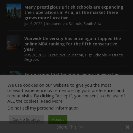
Many prestigious British schools are expanding
their operations in Asia, as the market there
grows more lucrative
Jun 6, 2022
|
Independent Schools
,
South Asia
Warwick University has once again topped the
online MBA ranking for the fifth consecutive
year.
May 26, 2022
|
Executive Education
,
High Schools
,
Master's
Degrees
Some argue that by going vegan, universities
could help to tackle climate change.
We use cookies on our website to give you the most
May 24, 2022
|
Higher Education
,
Student Lounge
relevant experience by remembering your preferences and
repeat visits. By clicking “Accept”, you consent to the use of
ALL the cookies.
Read More
Do not sell my personal information
.
Designed by
| Powered by
Elegant Themes
WordPress
Cookie Settings
Accept
Share This