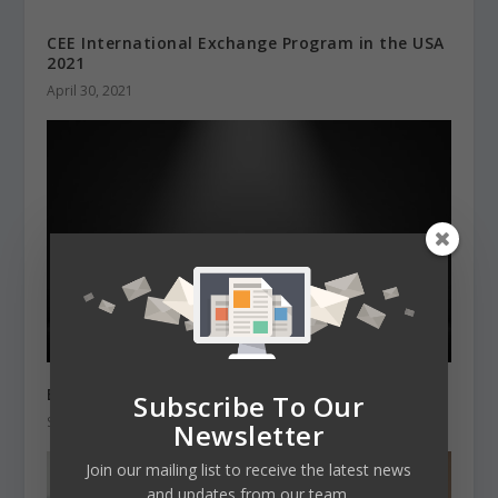
CEE International Exchange Program in the USA
2021
April 30, 2021
Best Student Cities 2022 according to QS
Subscribe To Our
September 21, 2021
Newsletter
Join our mailing list to receive the latest news
and updates from our team.