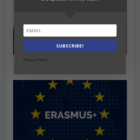
SUBSCRIBE!
Privacy Policy
The profession of a teacher in Europe
May 20, 2021