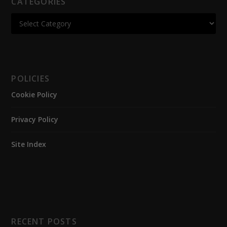
CATEGORIES
POLICIES
Cookie Policy
Privacy Policy
Site Index
RECENT POSTS