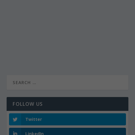
FOLLOW US
Twitter
LinkedIn