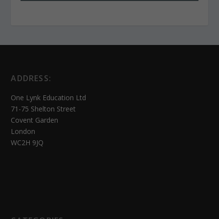
ADDRESS:
One Lynk Education Ltd
71-75 Shelton Street
Covent Garden
London
WC2H 9JQ