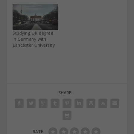
Studying UK degree
in Germany with
Lancaster University
SHARE:
RATE: