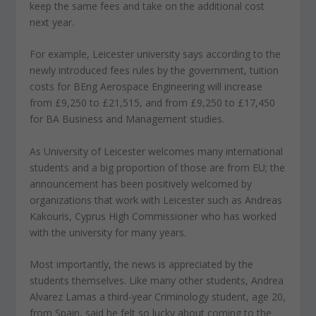
keep the same fees and take on the additional cost
next year.
For example, Leicester university says according to the
newly introduced fees rules by the government, tuition
costs for BEng Aerospace Engineering will increase
from £9,250 to £21,515, and from £9,250 to £17,450
for BA Business and Management studies.
As University of Leicester welcomes many international
students and a big proportion of those are from EU; the
announcement has been positively welcomed by
organizations that work with Leicester such as Andreas
Kakouris, Cyprus High Commissioner who has worked
with the university for many years.
Most importantly, the news is appreciated by the
students themselves. Like many other students, Andrea
Alvarez Lamas a third-year Criminology student, age 20,
from Spain, said he felt so lucky about coming to the